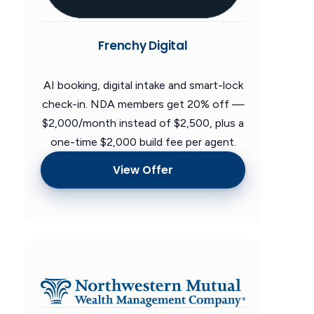
Frenchy Digital
AI booking, digital intake and smart-lock
check-in. NDA members get 20% off —
$2,000/month instead of $2,500, plus a
one-time $2,000 build fee per agent.
View Offer