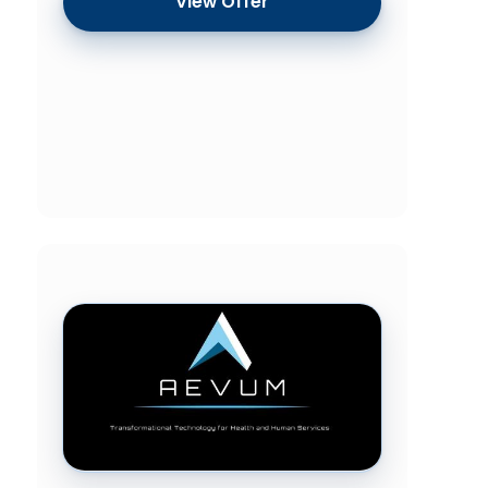
View Offer