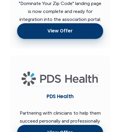
"Dominate Your Zip Code" landing page
is now complete and ready for
integration into the association portal.
View Offer
PDS Health
Partnering with clinicians to help them
succeed personally and professionally.