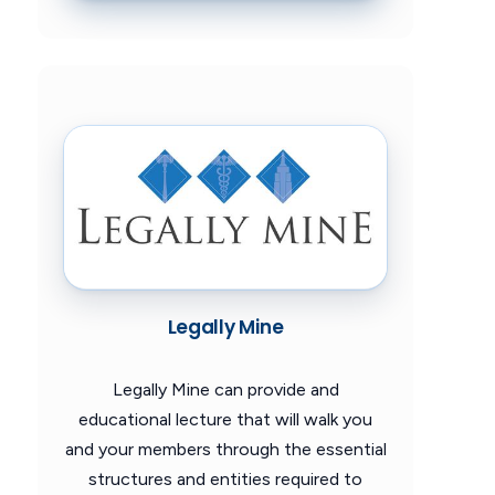
Legally Mine
Legally Mine can provide and
educational lecture that will walk you
and your members through the essential
structures and entities required to