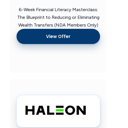
6-Week Financial Literacy Masterclass:
The Blueprint to Reducing or Eliminating
Wealth Transfers (NDA Members Only)
View Offer