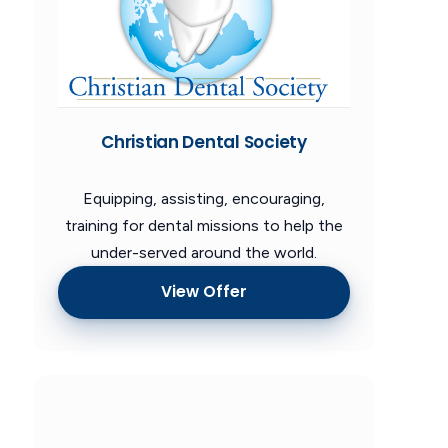
Christian Dental Society
Equipping, assisting, encouraging,
training for dental missions to help the
under-served around the world.
View Offer