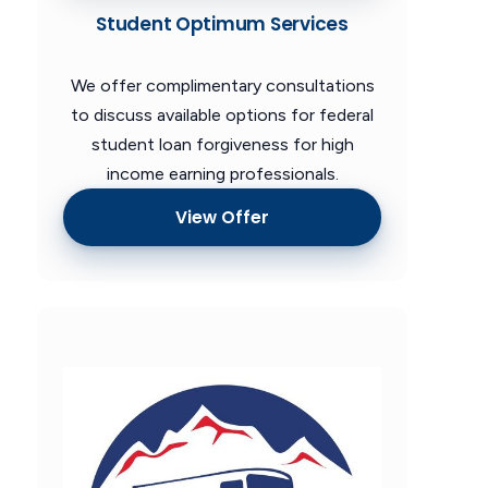
Student Optimum Services
We offer complimentary consultations
to discuss available options for federal
student loan forgiveness for high
income earning professionals.
View Offer