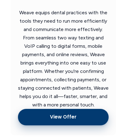
Weave equips dental practices with the
tools they need to run more efficiently
and communicate more effectively.
From seamless two way texting and
VoIP calling to digital forms, mobile
payments, and online reviews, Weave
brings everything into one easy to use
platform. Whether you're confirming
appointments, collecting payments, or
staying connected with patients, Weave
helps you do it all—faster, smarter, and
with a more personal touch.
View Offer