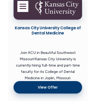
Kansas City University College of
Dental Medicine
Join KCU in Beautiful Southwest
Missouri!Kansas City University is
currently hiring full-time and part-time
faculty for its College of Dental
Medicine in Joplin, Missouri.
View Offer