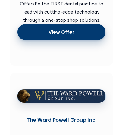
OffersBe the FIRST dental practice to
lead with cutting-edge technology
through a one-stop shop solutions.
View Offer
The Ward Powell Group Inc.