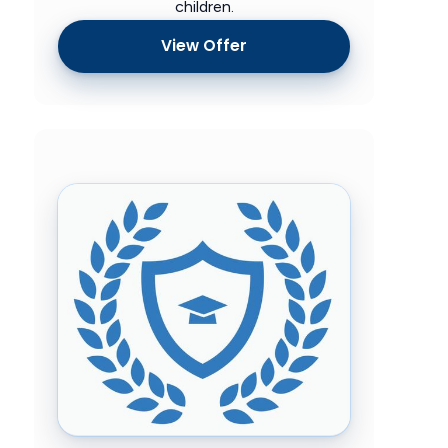
children.
View Offer