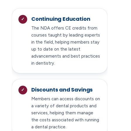
Continuing Education
The NDA offers CE credits from
courses taught by leading experts
in the field, helping members stay
up to date on the latest
advancements and best practices
in dentistry.
Discounts and Savings
Members can access discounts on
a variety of dental products and
services, helping them manage
the costs associated with running
a dental practice.