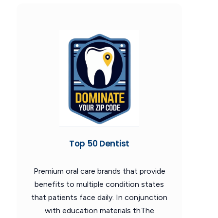
Top 50 Dentist
Premium oral care brands that provide
benefits to multiple condition states
that patients face daily. In conjunction
with education materials thThe