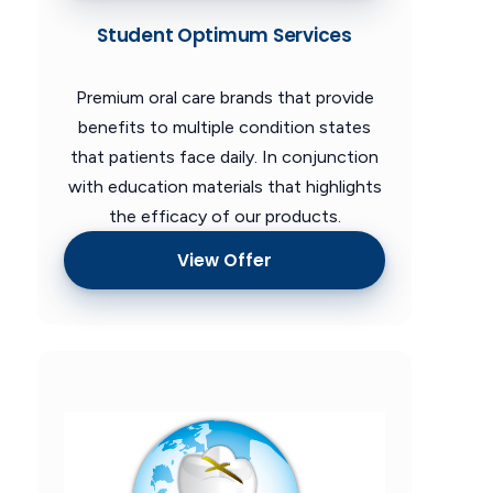
Student Optimum Services
Premium oral care brands that provide
benefits to multiple condition states
that patients face daily. In conjunction
with education materials that highlights
the efficacy of our products.
View Offer