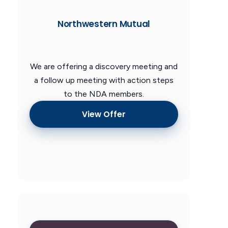
Northwestern Mutual
We are offering a discovery meeting and
a follow up meeting with action steps
to the NDA members.
View Offer