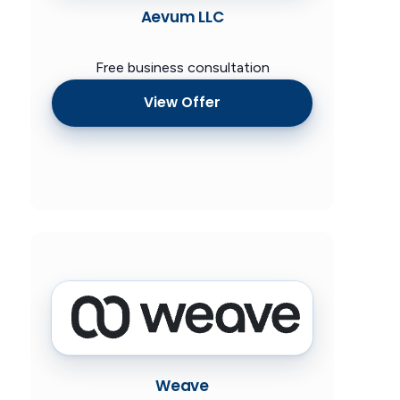
Aevum LLC
Free business consultation
View Offer
Weave