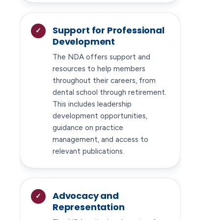
Support for Professional
Development
The NDA offers support and
resources to help members
throughout their careers, from
dental school through retirement.
This includes leadership
development opportunities,
guidance on practice
management, and access to
relevant publications.
Advocacy and
Representation