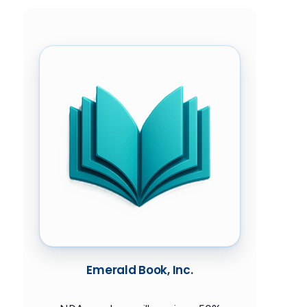
Emerald Book, Inc.