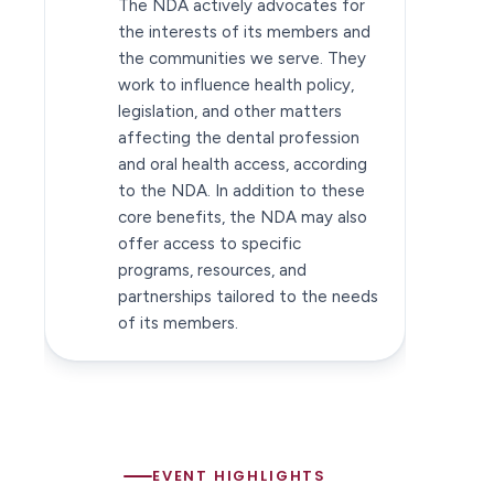
The NDA actively advocates for
the interests of its members and
the communities we serve. They
work to influence health policy,
legislation, and other matters
affecting the dental profession
and oral health access, according
to the NDA. In addition to these
core benefits, the NDA may also
offer access to specific
programs, resources, and
partnerships tailored to the needs
of its members.
EVENT HIGHLIGHTS