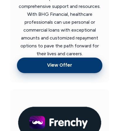
comprehensive support and resources.
With BHG Financial, healthcare
professionals can use personal or
commercial loans with exceptional
amounts and customized repayment
options to pave the path forward for
their lives and careers.
View Offer