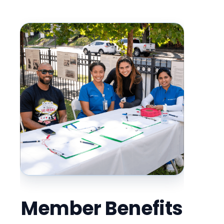
Member Benefits