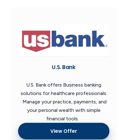
U.S. Bank
U.S. Bank offers Business banking
solutions for healthcare professionals.
Manage your practice, payments, and
your personal wealth with simple
financial tools.
View Offer