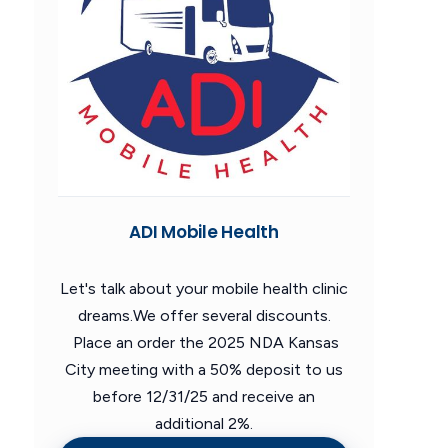
ADI Mobile Health
Let's talk about your mobile health clinic
dreams.We offer several discounts.
Place an order the 2025 NDA Kansas
City meeting with a 50% deposit to us
before 12/31/25 and receive an
additional 2%.