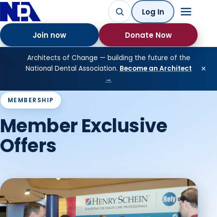
Log In
Join now
Donate Now
Architects of Change — building the future of the
×
National Dental Association.
Become an Architect
→
MEMBERSHIP
Member Exclusive
Offers