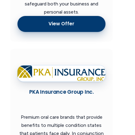
safeguard both your business and
personal assets.
View Offer
PKA Insurance Group Inc.
Premium oral care brands that provide
benefits to multiple condition states
that patients face daily. In conjunction