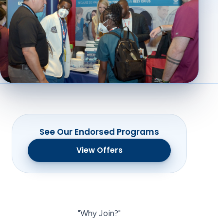
See Our Endorsed Programs
View Offers
"Why Join?"