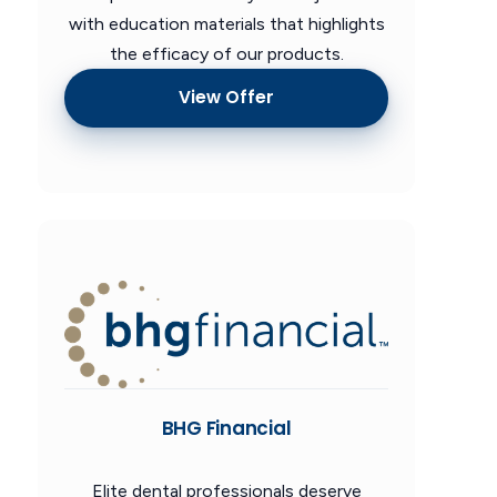
with education materials that highlights
the efficacy of our products.
View Offer
BHG Financial
Elite dental professionals deserve