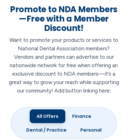
Promote to NDA Members
—Free with a Member
Discount!
Want to promote your products or services to
National Dental Association members?
Vendors and partners can advertise to our
nationwide network for free when offering an
exclusive discount to NDA members—it's a
great way to grow your reach while supporting
our community! Add button linking here:
All Offers
Finance
Dental / Practice
Personal