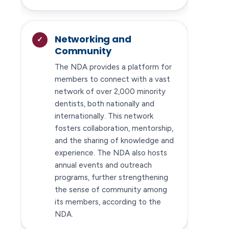
Networking and
Community
The NDA provides a platform for
members to connect with a vast
network of over 2,000 minority
dentists, both nationally and
internationally. This network
fosters collaboration, mentorship,
and the sharing of knowledge and
experience. The NDA also hosts
annual events and outreach
programs, further strengthening
the sense of community among
its members, according to the
NDA.