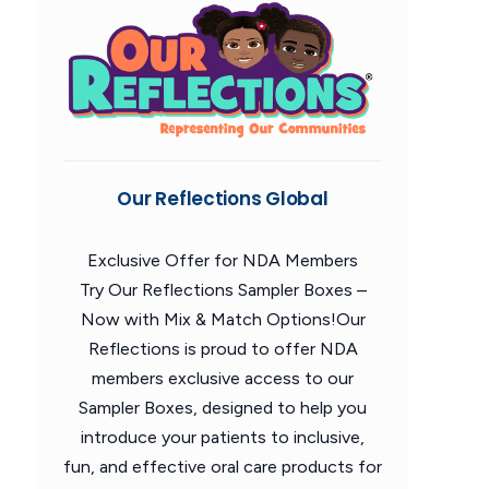
Our Reflections Global
Exclusive Offer for NDA Members
Try Our Reflections Sampler Boxes –
Now with Mix & Match Options!Our
Reflections is proud to offer NDA
members exclusive access to our
Sampler Boxes, designed to help you
introduce your patients to inclusive,
fun, and effective oral care products for