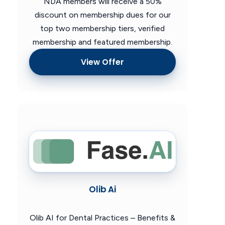
NDA members will receive a 50%
discount on membership dues for our
top two membership tiers, verified
membership and featured membership.
View Offer
Olib Ai
Olib AI for Dental Practices – Benefits &