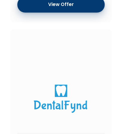
View Offer