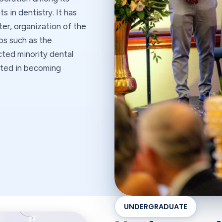
 in dentistry. It has
er, organization of the
ps such as the
cted minority dental
ested in becoming
UNDERGRADUATE