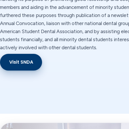
members and aiding in the advancement of minority students
furthered these purposes through publication of a newslett
Annual Convocation, liaison with other national dental grou
American Student Dental Association, and by assisting ele
students financially, and all minority dental students inter
actively involved with other dental students.
Visit SNDA