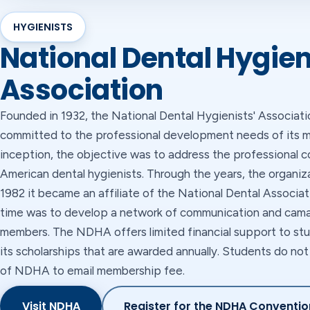
HYGIENISTS
National Dental Hygien
Association
Founded in 1932, the National Dental Hygienists' Associa
committed to the professional development needs of its m
inception, the objective was to address the professional c
American dental hygienists. Through the years, the organiz
1982 it became an affiliate of the National Dental Associat
time was to develop a network of communication and cama
members. The NDHA offers limited financial support to stu
its scholarships that are awarded annually. Students do n
of NDHA to email membership fee.
Visit NDHA
Register for the NDHA Conventio