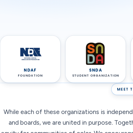
NDAF
SNDA
FOUNDATION
STUDENT ORGANIZATION
MEET T
While each of these organizations is indepen
and boards, we are united in purpose. Toget