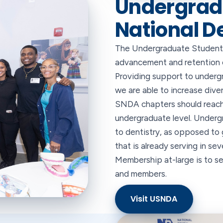
Undergrad
National D
The Undergraduate Student 
advancement and retention of
Providing support to underg
we are able to increase diver
SNDA chapters should reach 
undergraduate level. Under
to dentistry, as opposed to 
that is already serving in se
Membership at-large is to 
and members.
Visit USNDA