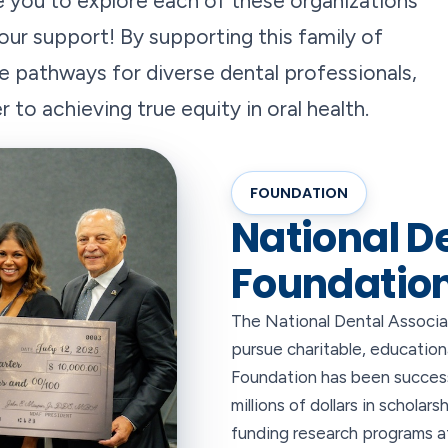
 you to explore each of these organizations
our support! By supporting this family of
he pathways for diverse dental professionals,
to achieving true equity in oral health.
FOUNDATION
National D
Foundatio
The National Dental Associat
pursue charitable, education
Foundation has been success
millions of dollars in scholar
funding research programs at