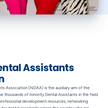
ental Assistants
n
ts Association (NDAA) is the auxiliary arm of the
 thousands of minority Dental Assistants in the field
rofessional development resources, networking
for dental assistants across the country who are