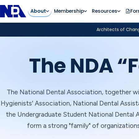
About
Membership
Resources
Fo
Architects of Chang
The NDA “F
The National Dental Association, together wi
Hygienists' Association, National Dental Assist
the Undergraduate Student National Dental A
form a strong "family" of organization