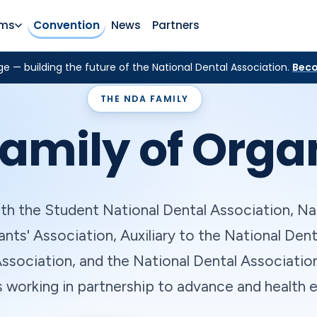
rms
Convention
News
Partners
e — building the future of the National Dental Association.
Beco
THE NDA FAMILY
amily of Orga
th the Student National Dental Association, Na
ants' Association, Auxiliary to the National Dent
ssociation, and the National Dental Associatio
s working in partnership to advance and health e