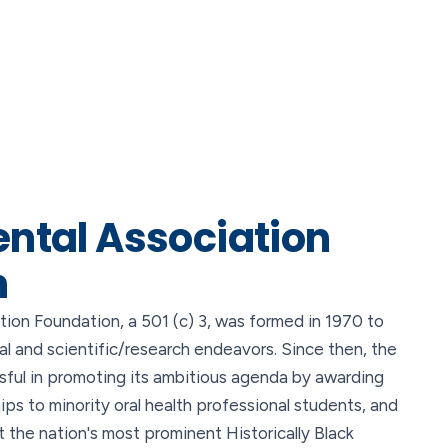
ental Association
n
ion Foundation, a 501 (c) 3, was formed in 1970 to
al and scientific/research endeavors. Since then, the
ful in promoting its ambitious agenda by awarding
ships to minority oral health professional students, and
 the nation's most prominent Historically Black