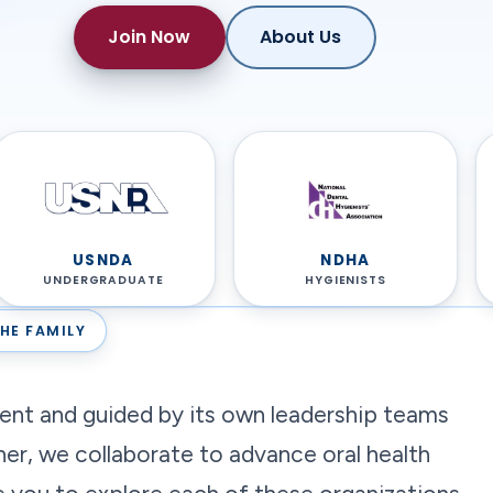
Join Now
About Us
USNDA
NDHA
UNDERGRADUATE
HYGIENISTS
HE FAMILY
dent and guided by its own leadership teams
her, we collaborate to advance oral health