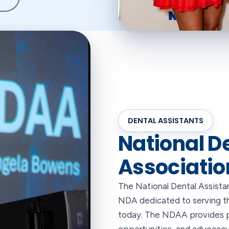
DENTAL ASSISTANTS
National D
Associatio
The National Dental Assistan
NDA dedicated to serving the
today. The NDAA provides p
opportunities, and advocacy 