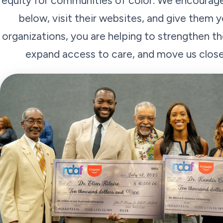
equity for communities of color. We encourage
below, visit their websites, and give them y
organizations, you are helping to strengthen t
expand access to care, and move us closer 