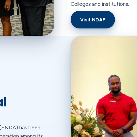
Colleges and institutions.
Visit NDAF
al
n (SNDA) has been
operation among its