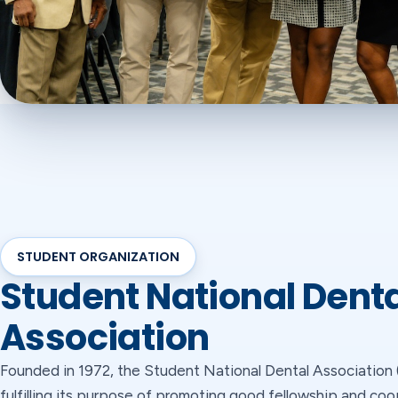
STUDENT ORGANIZATION
Student National Dent
Association
Founded in 1972, the Student National Dental Associatio
fulfilling its purpose of promoting good fellowship and co