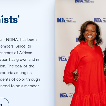
ists'
tion (NDHA) has been
embers. Since its
oncerns of African
ation has grown and in
ion. The goal of the
raderie among its
dents of color through
ot need to be a member
n