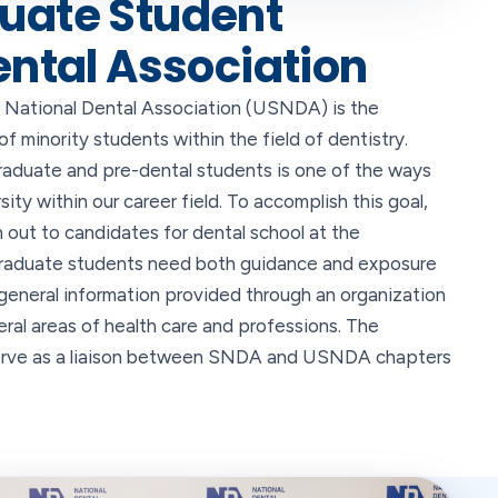
uate Student
ental Association
National Dental Association (USNDA) is the
 minority students within the field of dentistry.
raduate and pre-dental students is one of the ways
sity within our career field. To accomplish this goal,
out to candidates for dental school at the
graduate students need both guidance and exposure
general information provided through an organization
veral areas of health care and professions. The
serve as a liaison between SNDA and USNDA chapters