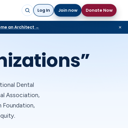
Log In
Join now
Donate Now
me an Architect →
×
nizations”
tional Dental
al Association,
n Foundation,
quity.