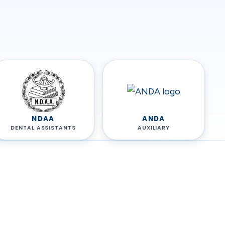
NDAA
ANDA
DENTAL ASSISTANTS
AUXILIARY