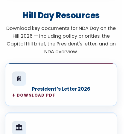
Hill Day Resources
Download key documents for NDA Day on the
Hill 2026 — including policy priorities, the
Capitol Hill brief, the President's letter, and an
NDA overview.
📄
President’s Letter 2026
⬇ DOWNLOAD PDF
🏛