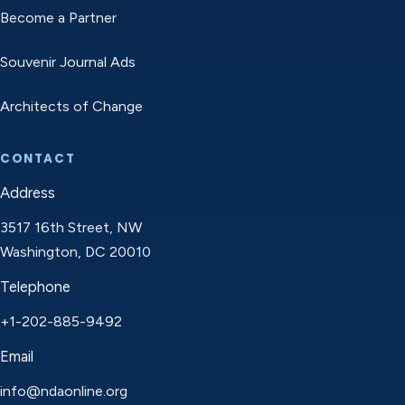
Become a Partner
Souvenir Journal Ads
Architects of Change
CONTACT
Address
3517 16th Street, NW
Washington, DC 20010
Telephone
+1-202-885-9492
Email
info@ndaonline.org