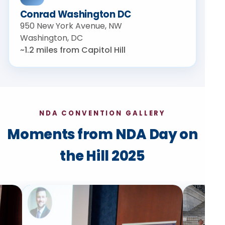
Conrad Washington DC
950 New York Avenue, NW
Washington, DC
~1.2 miles from Capitol Hill
NDA CONVENTION GALLERY
Moments from NDA Day on
the Hill 2025