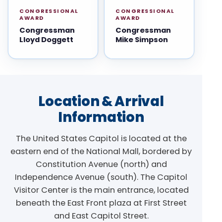
CONGRESSIONAL
CONGRESSIONAL
AWARD
AWARD
Congressman
Congressman
Lloyd Doggett
Mike Simpson
Location & Arrival
Information
The United States Capitol is located at the
eastern end of the National Mall, bordered by
Constitution Avenue (north) and
Independence Avenue (south). The Capitol
Visitor Center is the main entrance, located
beneath the East Front plaza at First Street
and East Capitol Street.