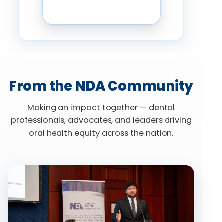
From the NDA Community
Making an impact together — dental
professionals, advocates, and leaders driving
oral health equity across the nation.