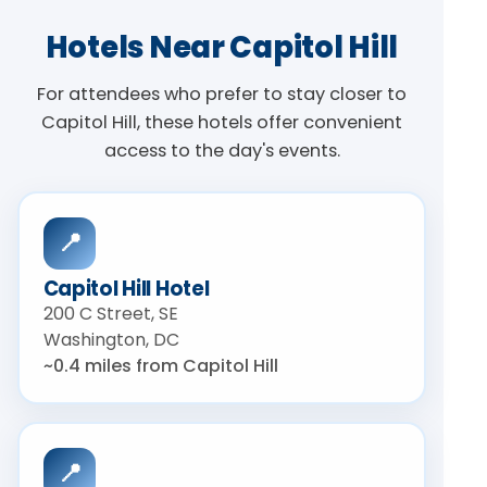
Hotels Near Capitol Hill
For attendees who prefer to stay closer to
Capitol Hill, these hotels offer convenient
access to the day's events.
📍
Capitol Hill Hotel
200 C Street, SE
Washington, DC
~0.4 miles from Capitol Hill
📍