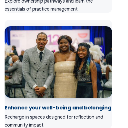
Explore ownership pathways and learn the
essentials of practice management.
Enhance your well-being and belonging
Recharge in spaces designed for reflection and
community impact.