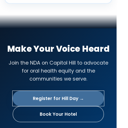
Make Your Voice Heard
Join the NDA on Capitol Hill to advocate
for oral health equity and the
communities we serve.
Register for Hill Day →
Book Your Hotel