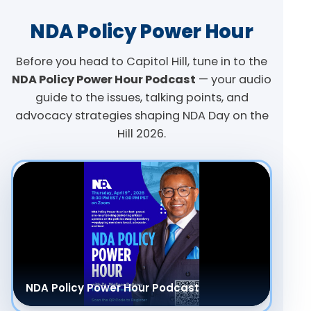
NDA Policy Power Hour
Before you head to Capitol Hill, tune in to the
NDA Policy Power Hour Podcast
— your audio
guide to the issues, talking points, and
advocacy strategies shaping NDA Day on the
Hill 2026.
NDA Policy Power Hour Podcast