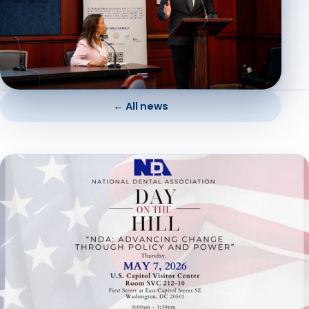
← All news