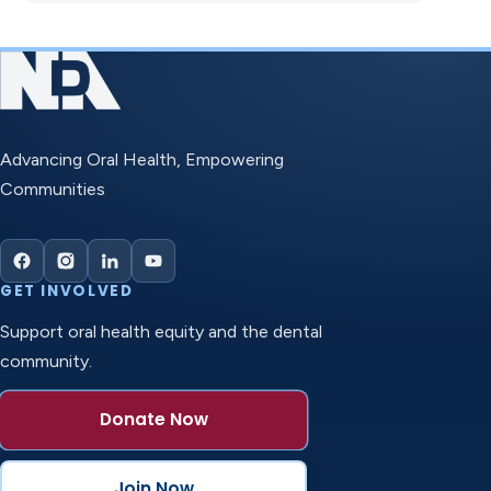
Advancing Oral Health, Empowering
Communities
GET INVOLVED
Support oral health equity and the dental
community.
Donate Now
Join Now