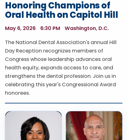
Honoring Champions of
Oral Health on Capitol Hill
May 6, 2026
6:30 PM
Washington, D.C.
The National Dental Association's annual Hill
Day Reception recognizes members of
Congress whose leadership advances oral
health equity, expands access to care, and
strengthens the dental profession. Join us in
celebrating this year's Congressional Award
honorees.