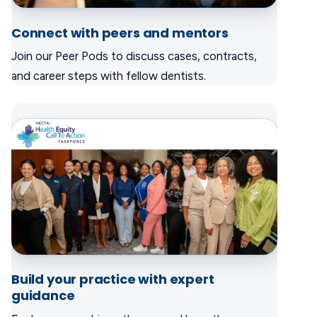
Connect with peers and mentors
Join our Peer Pods to discuss cases, contracts,
and career steps with fellow dentists.
Build your practice with expert
guidance