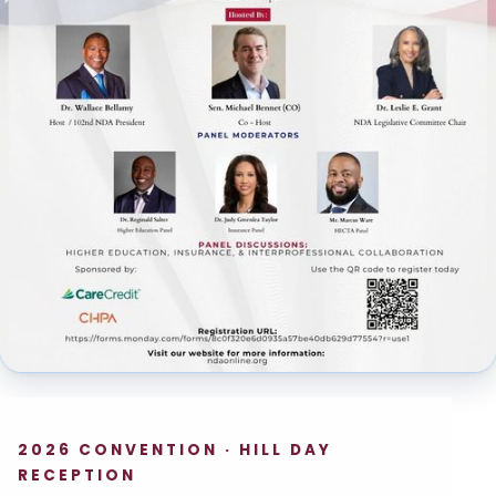
2026 CONVENTION · HILL DAY
RECEPTION