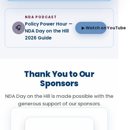
NDA PODCAST
Policy Power Hour —
🎧
▶ Watch on YouTube
NDA Day on the Hill
2026 Guide
Thank You to Our
Sponsors
NDA Day on the Hill is made possible with the
generous support of our sponsors.