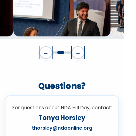
←
→
Questions?
For questions about NDA Hill Day, contact:
Tonya Horsley
thorsley@ndaonline.org