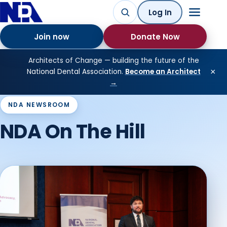
Log In
Join now
Donate Now
Architects of Change — building the future of the
×
National Dental Association.
Become an Architect
→
NDA NEWSROOM
NDA On The Hill