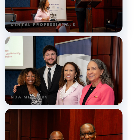
DENTAL PROFESSIONALS
NDA MEMBERS