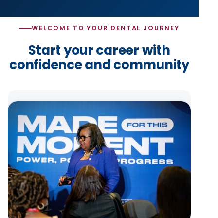
WELCOME TO YOUR DENTAL JOURNEY
Start your career with
confidence and community