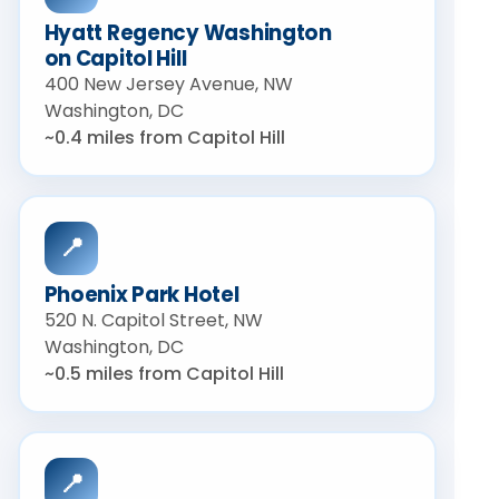
Hyatt Regency Washington
on Capitol Hill
400 New Jersey Avenue, NW
Washington, DC
~0.4 miles from Capitol Hill
📍
Phoenix Park Hotel
520 N. Capitol Street, NW
Washington, DC
~0.5 miles from Capitol Hill
📍