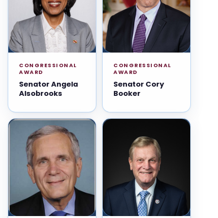
CONGRESSIONAL
CONGRESSIONAL
AWARD
AWARD
Senator Angela
Senator Cory
Alsobrooks
Booker