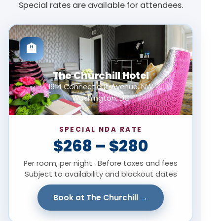
Special rates are available for attendees.
🏨
The Churchill Hotel
1914 Connecticut Avenue, NW
Washington, DC
SPECIAL NDA RATE
$268 – $280
Per room, per night · Before taxes and fees
Subject to availability and blackout dates
Book at The Churchill →