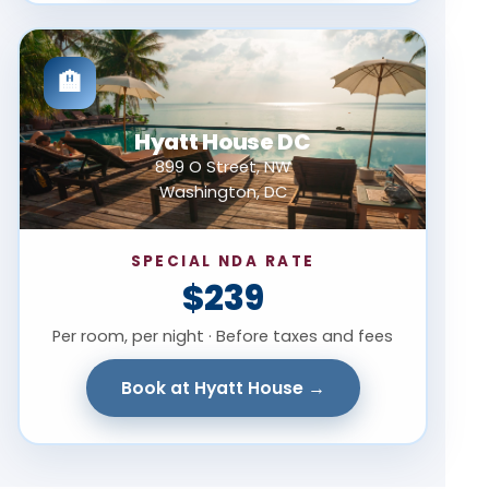
🏨
Hyatt House DC
899 O Street, NW
Washington, DC
SPECIAL NDA RATE
$239
Per room, per night · Before taxes and fees
Book at Hyatt House →