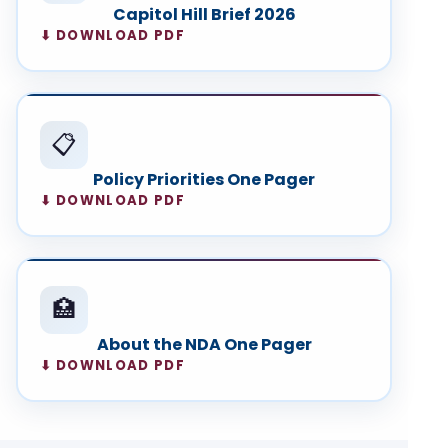
Capitol Hill Brief 2026
⬇ DOWNLOAD PDF
📋
Policy Priorities One Pager
⬇ DOWNLOAD PDF
🏥
About the NDA One Pager
⬇ DOWNLOAD PDF