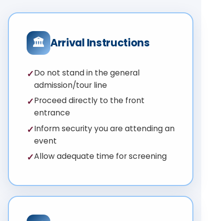
🏛
Arrival Instructions
Do not stand in the general
✓
admission/tour line
Proceed directly to the front
✓
entrance
Inform security you are attending an
✓
event
Allow adequate time for screening
✓