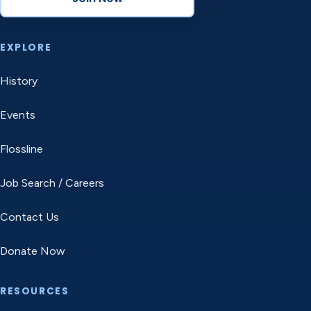
EXPLORE
History
Events
Flossline
Job Search / Careers
Contact Us
Donate Now
RESOURCES