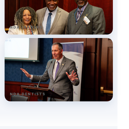
NDA LEADERS
NDA DENTISTS