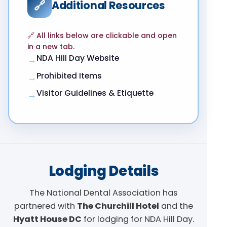
🔗
Additional Resources
🔗 All links below are clickable and open
in a new tab.
NDA Hill Day Website
→
Prohibited Items
→
Visitor Guidelines & Etiquette
→
Lodging Details
The National Dental Association has
partnered with
The Churchill Hotel
and the
Hyatt House DC
for lodging for NDA Hill Day.