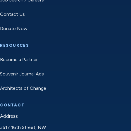
Contact Us
Donate Now
RESOURCES
Become a Partner
Souvenir Journal Ads
Architects of Change
CONTACT
Address
3517 16th Street, NW