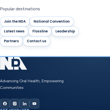
Popular destinations
Join the NDA
National Convention
Latest news
Flossline
Leadership
Partners
Contact us
Advancing Oral Health, Empowering
Communities