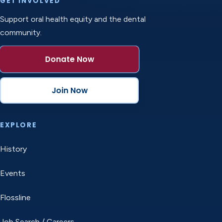
GET INVOLVED
Support oral health equity and the dental
community.
Donate Now
Join Now
EXPLORE
History
Events
Flossline
Job Search / Careers