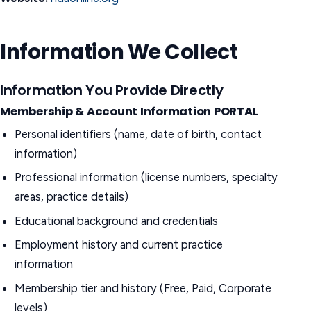
Information We Collect
Information You Provide Directly
Membership & Account Information
PORTAL
Personal identifiers (name, date of birth, contact
information)
Professional information (license numbers, specialty
areas, practice details)
Educational background and credentials
Employment history and current practice
information
Membership tier and history (Free, Paid, Corporate
levels)