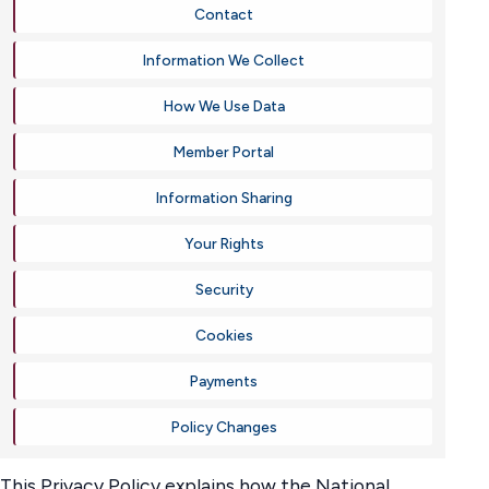
Contact
Information We Collect
How We Use Data
Member Portal
Information Sharing
Your Rights
Security
Cookies
Payments
Policy Changes
This Privacy Policy explains how the National