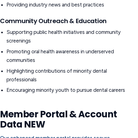
Providing industry news and best practices
Community Outreach & Education
Supporting public health initiatives and community
screenings
Promoting oral health awareness in underserved
communities
Highlighting contributions of minority dental
professionals
Encouraging minority youth to pursue dental careers
Member Portal & Account
Data
NEW