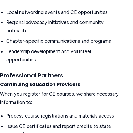
Local networking events and CE opportunities
Regional advocacy initiatives and community
outreach
Chapter-specific communications and programs
Leadership development and volunteer
opportunities
Professional Partners
Continuing Education Providers
When you register for CE courses, we share necessary
information to:
Process course registrations and materials access
Issue CE certificates and report credits to state