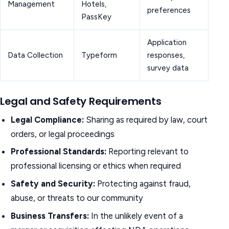
Management
Hotels,
preferences
PassKey
Application
Data Collection
Typeform
responses,
survey data
Legal and Safety Requirements
Legal Compliance:
Sharing as required by law, court
orders, or legal proceedings
Professional Standards:
Reporting relevant to
professional licensing or ethics when required
Safety and Security:
Protecting against fraud,
abuse, or threats to our community
Business Transfers:
In the unlikely event of a