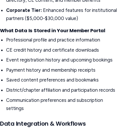
directory, CE content, and member benefits
Corporate Tier:
Enhanced features for institutional
partners ($5,000-$30,000 value)
What Data Is Stored in Your Member Portal
Professional profile and practice information
CE credit history and certificate downloads
Event registration history and upcoming bookings
Payment history and membership receipts
Saved content preferences and bookmarks
District/chapter affiliation and participation records
Communication preferences and subscription
settings
Data Integration & Workflows