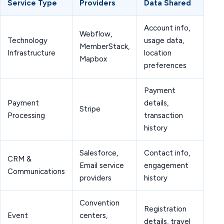
Service Type
Providers
Data Shared
Account info,
Webflow,
Technology
usage data,
MemberStack,
Infrastructure
location
Mapbox
preferences
Payment
Payment
details,
Stripe
Processing
transaction
history
Salesforce,
Contact info,
CRM &
Email service
engagement
Communications
providers
history
Convention
Registration
Event
centers,
details, travel