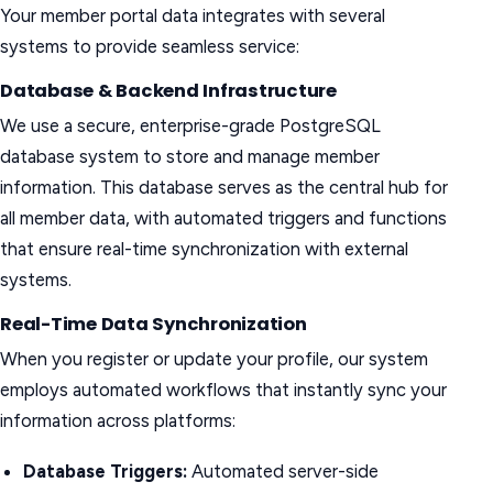
Your member portal data integrates with several
systems to provide seamless service:
Database & Backend Infrastructure
We use a secure, enterprise-grade PostgreSQL
database system to store and manage member
information. This database serves as the central hub for
all member data, with automated triggers and functions
that ensure real-time synchronization with external
systems.
Real-Time Data Synchronization
When you register or update your profile, our system
employs automated workflows that instantly sync your
information across platforms:
Database Triggers:
Automated server-side