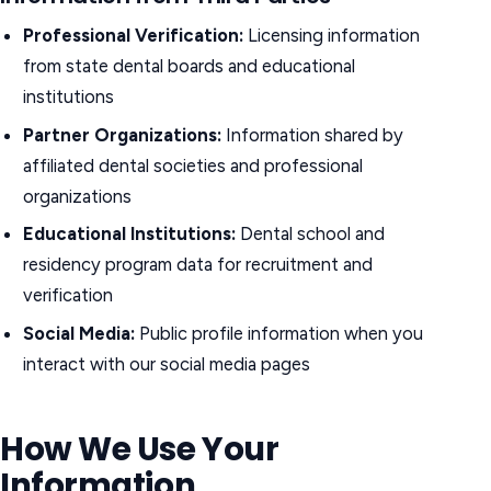
Professional Verification:
Licensing information
from state dental boards and educational
institutions
Partner Organizations:
Information shared by
affiliated dental societies and professional
organizations
Educational Institutions:
Dental school and
residency program data for recruitment and
verification
Social Media:
Public profile information when you
interact with our social media pages
How We Use Your
Information