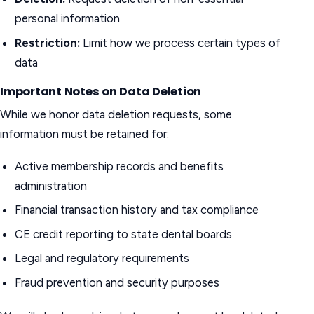
personal information
Restriction:
Limit how we process certain types of
data
Important Notes on Data Deletion
While we honor data deletion requests, some
information must be retained for:
Active membership records and benefits
administration
Financial transaction history and tax compliance
CE credit reporting to state dental boards
Legal and regulatory requirements
Fraud prevention and security purposes