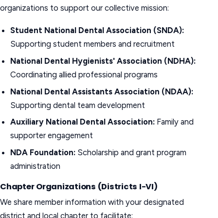
organizations to support our collective mission:
Student National Dental Association (SNDA):
Supporting student members and recruitment
National Dental Hygienists' Association (NDHA):
Coordinating allied professional programs
National Dental Assistants Association (NDAA):
Supporting dental team development
Auxiliary National Dental Association:
Family and
supporter engagement
NDA Foundation:
Scholarship and grant program
administration
Chapter Organizations (Districts I-VI)
We share member information with your designated
district and local chapter to facilitate: