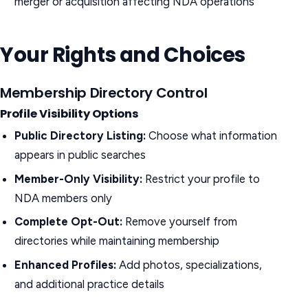
merger or acquisition affecting NDA operations
Your Rights and Choices
Membership Directory Control
Profile Visibility Options
Public Directory Listing:
Choose what information
appears in public searches
Member-Only Visibility:
Restrict your profile to
NDA members only
Complete Opt-Out:
Remove yourself from
directories while maintaining membership
Enhanced Profiles:
Add photos, specializations,
and additional practice details