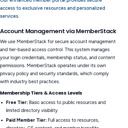
Our enhanced member portal provides secure
access to exclusive resources and personalized
services.
Account Management via MemberStack
We use MemberStack for secure account management
and tier-based access control. This system manages
your login credentials, membership status, and content
permissions. MemberStack operates under its own
privacy policy and security standards, which comply
with industry best practices.
Membership Tiers & Access Levels
Free Tier:
Basic access to public resources and
limited directory visibility
Paid Member Tier:
Full access to resources,