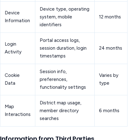
Device type, operating
Device
system, mobile
12 months
Information
identifiers
Portal access logs,
Login
session duration, login
24 months
Activity
timestamps
Session info,
Cookie
Varies by
preferences,
Data
type
functionality settings
District map usage,
Map
member directory
6 months
Interactions
searches
Information from Third Parties