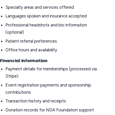
Specialty areas and services offered
Languages spoken and insurance accepted
Professional headshots and bio information
(optional)
Patient referral preferences
Office hours and availability
Financial Information
Payment details for memberships (processed via
Stripe)
Event registration payments and sponsorship
contributions
Transaction history and receipts
Donation records for NDA Foundation support