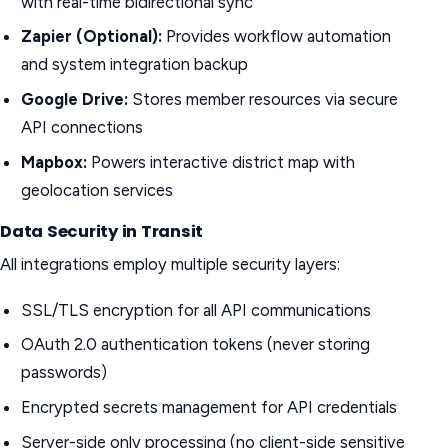
with real-time bidirectional sync
Zapier (Optional):
Provides workflow automation
and system integration backup
Google Drive:
Stores member resources via secure
API connections
Mapbox:
Powers interactive district map with
geolocation services
Data Security in Transit
All integrations employ multiple security layers:
SSL/TLS encryption for all API communications
OAuth 2.0 authentication tokens (never storing
passwords)
Encrypted secrets management for API credentials
Server-side only processing (no client-side sensitive