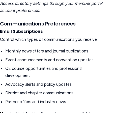
Access directory settings through your member portal
account preferences.
Communications Preferences
Email Subscriptions
Control which types of communications you receive:
Monthly newsletters and journal publications
Event announcements and convention updates
CE course opportunities and professional
development
Advocacy alerts and policy updates
District and chapter communications
Partner offers and industry news