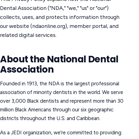
Dental Association ("NDA," "we," "us" or "our")
collects, uses, and protects information through
our website (ndaonline.org), member portal, and
related digital services.
About the National Dental
Association
Founded in 1913, the NDA is the largest professional
association of minority dentists in the world. We serve
over 3,000 Black dentists and represent more than 30
million Black Americans through our six geographic
districts throughout the U.S. and Caribbean.
As a JEDI organization, we're committed to providing