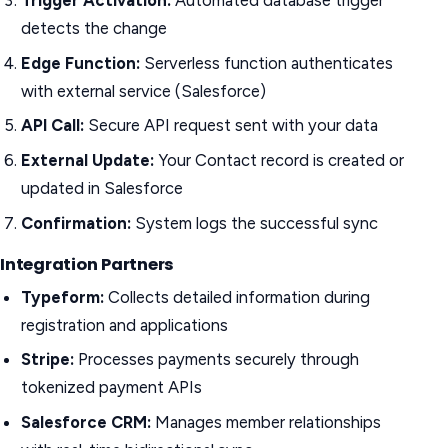
Trigger Activation:
Automated database trigger
detects the change
Edge Function:
Serverless function authenticates
with external service (Salesforce)
API Call:
Secure API request sent with your data
External Update:
Your Contact record is created or
updated in Salesforce
Confirmation:
System logs the successful sync
Integration Partners
Typeform:
Collects detailed information during
registration and applications
Stripe:
Processes payments securely through
tokenized payment APIs
Salesforce CRM:
Manages member relationships