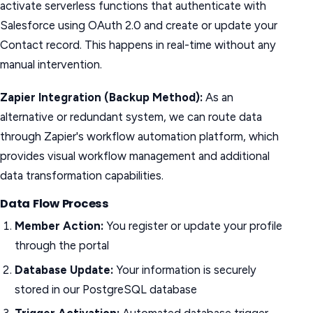
activate serverless functions that authenticate with
Salesforce using OAuth 2.0 and create or update your
Contact record. This happens in real-time without any
manual intervention.
Zapier Integration (Backup Method):
As an
alternative or redundant system, we can route data
through Zapier's workflow automation platform, which
provides visual workflow management and additional
data transformation capabilities.
Data Flow Process
Member Action:
You register or update your profile
through the portal
Database Update:
Your information is securely
stored in our PostgreSQL database