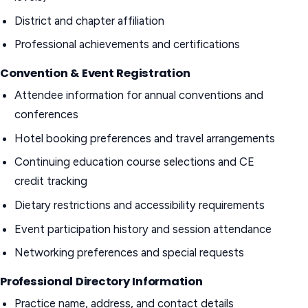
District and chapter affiliation
Professional achievements and certifications
Convention & Event Registration
Attendee information for annual conventions and
conferences
Hotel booking preferences and travel arrangements
Continuing education course selections and CE
credit tracking
Dietary restrictions and accessibility requirements
Event participation history and session attendance
Networking preferences and special requests
Professional Directory Information
Practice name, address, and contact details