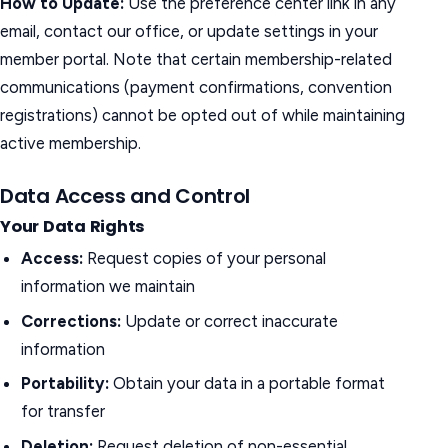
How to Update:
Use the preference center link in any
email, contact our office, or update settings in your
member portal. Note that certain membership-related
communications (payment confirmations, convention
registrations) cannot be opted out of while maintaining
active membership.
Data Access and Control
Your Data Rights
Access:
Request copies of your personal
information we maintain
Corrections:
Update or correct inaccurate
information
Portability:
Obtain your data in a portable format
for transfer
Deletion:
Request deletion of non-essential