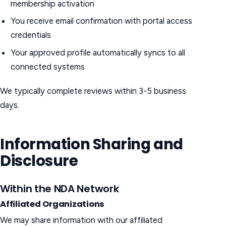
membership activation
You receive email confirmation with portal access
credentials
Your approved profile automatically syncs to all
connected systems
We typically complete reviews within 3-5 business
days.
Information Sharing and
Disclosure
Within the NDA Network
Affiliated Organizations
We may share information with our affiliated