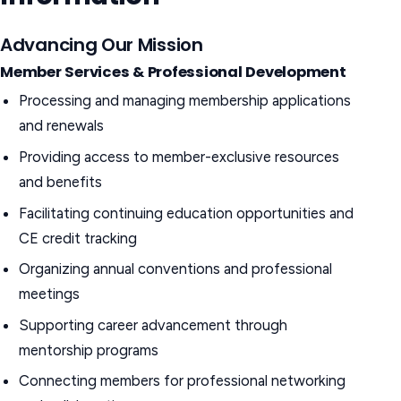
Advancing Our Mission
Member Services & Professional Development
Processing and managing membership applications
and renewals
Providing access to member-exclusive resources
and benefits
Facilitating continuing education opportunities and
CE credit tracking
Organizing annual conventions and professional
meetings
Supporting career advancement through
mentorship programs
Connecting members for professional networking