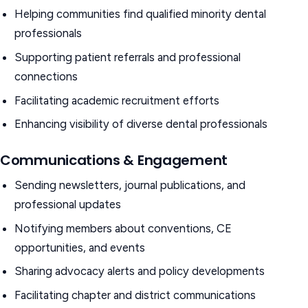
Helping communities find qualified minority dental
professionals
Supporting patient referrals and professional
connections
Facilitating academic recruitment efforts
Enhancing visibility of diverse dental professionals
Communications & Engagement
Sending newsletters, journal publications, and
professional updates
Notifying members about conventions, CE
opportunities, and events
Sharing advocacy alerts and policy developments
Facilitating chapter and district communications