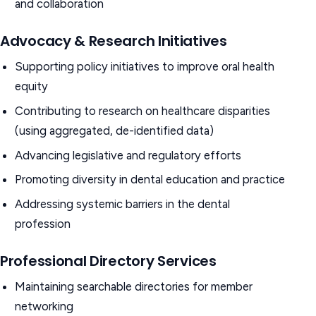
and collaboration
Advocacy & Research Initiatives
Supporting policy initiatives to improve oral health
equity
Contributing to research on healthcare disparities
(using aggregated, de-identified data)
Advancing legislative and regulatory efforts
Promoting diversity in dental education and practice
Addressing systemic barriers in the dental
profession
Professional Directory Services
Maintaining searchable directories for member
networking