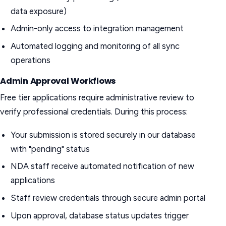
data exposure)
Admin-only access to integration management
Automated logging and monitoring of all sync
operations
Admin Approval Workflows
Free tier applications require administrative review to
verify professional credentials. During this process:
Your submission is stored securely in our database
with "pending" status
NDA staff receive automated notification of new
applications
Staff review credentials through secure admin portal
Upon approval, database status updates trigger