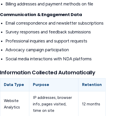
Billing addresses and payment methods on file
Communication & Engagement Data
Email correspondence and newsletter subscriptions
Survey responses and feedback submissions
Professional inquiries and support requests
Advocacy campaign participation
Social media interactions with NDA platforms
Information Collected Automatically
Data Type
Purpose
Retention
IP addresses, browser
Website
info, pages visited,
12 months
Analytics
time on site