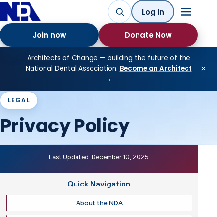
Log In
Join now
Donate Now
Architects of Change — building the future of the
×
National Dental Association.
Become an Architect
→
LEGAL
Privacy Policy
Last Updated: December 10, 2025
Quick Navigation
About the NDA