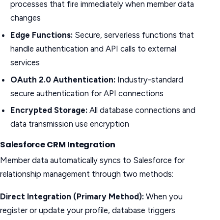
processes that fire immediately when member data
changes
Edge Functions:
Secure, serverless functions that
handle authentication and API calls to external
services
OAuth 2.0 Authentication:
Industry-standard
secure authentication for API connections
Encrypted Storage:
All database connections and
data transmission use encryption
Salesforce CRM Integration
Member data automatically syncs to Salesforce for
relationship management through two methods:
Direct Integration (Primary Method):
When you
register or update your profile, database triggers