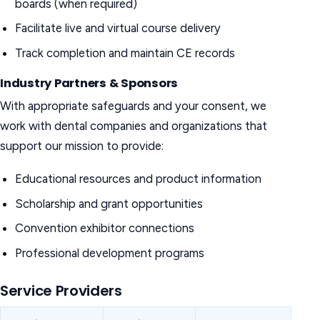
boards (when required)
Facilitate live and virtual course delivery
Track completion and maintain CE records
Industry Partners & Sponsors
With appropriate safeguards and your consent, we
work with dental companies and organizations that
support our mission to provide:
Educational resources and product information
Scholarship and grant opportunities
Convention exhibitor connections
Professional development programs
Service Providers