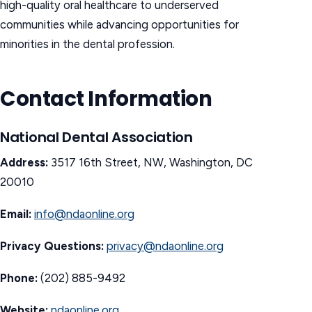
high-quality oral healthcare to underserved
communities while advancing opportunities for
minorities in the dental profession.
Contact Information
National Dental Association
Address:
3517 16th Street, NW, Washington, DC
20010
Email:
info@ndaonline.org
Privacy Questions:
privacy@ndaonline.org
Phone:
(202) 885-9492
Website:
ndaonline.org