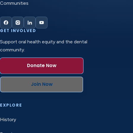
Communities
GET INVOLVED
Support oral health equity and the dental
community.
Donate Now
Join Now
EXPLORE
History