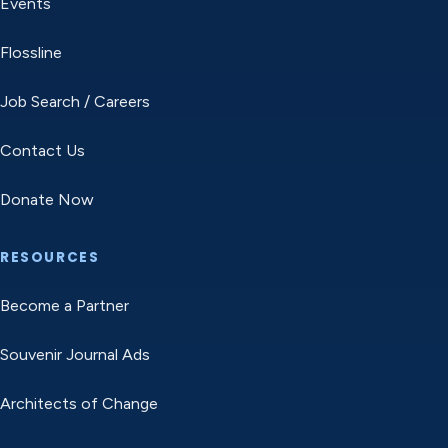
Events
Flossline
Job Search / Careers
Contact Us
Donate Now
RESOURCES
Become a Partner
Souvenir Journal Ads
Architects of Change