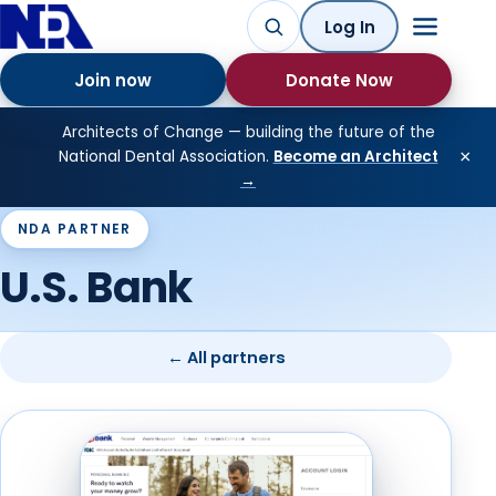
Log In
Join now
Donate Now
Architects of Change — building the future of the
×
National Dental Association.
Become an Architect
→
NDA PARTNER
U.S. Bank
← All partners