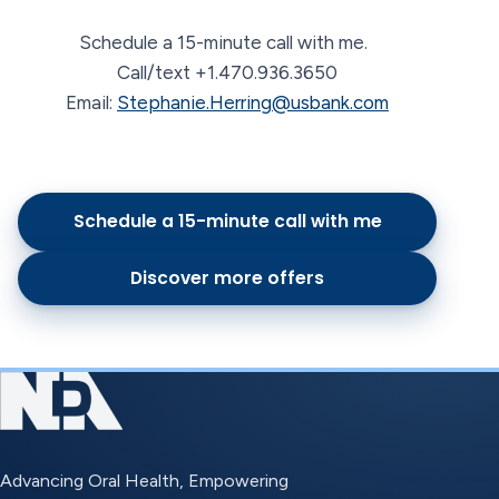
Schedule a 15-minute call with me.
Call/text +1.470.936.3650
Email:
Stephanie.Herring@usbank.com
Schedule a 15-minute call with me
Discover more offers
Advancing Oral Health, Empowering