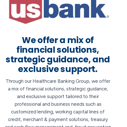
We offer a mix of
financial solutions,
strategic guidance, and
exclusive support.
Through our Healthcare Banking Group, we offer
a mix of financial solutions, strategic guidance,
and exclusive support tailored to their
professional and business needs such as
customized lending, working capital lines of
credit, merchant & payment solutions, treasury