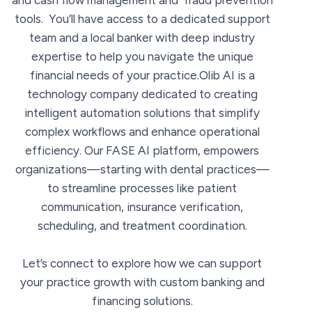
and cash flow management and fraud prevention
tools. You’ll have access to a dedicated support
team and a local banker with deep industry
expertise to help you navigate the unique
financial needs of your practice.Olib AI is a
technology company dedicated to creating
intelligent automation solutions that simplify
complex workflows and enhance operational
efficiency. Our FASE AI platform, empowers
organizations—starting with dental practices—
to streamline processes like patient
communication, insurance verification,
scheduling, and treatment coordination.
Let’s connect to explore how we can support
your practice growth with custom banking and
financing solutions.