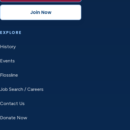
Join Now
EXPLORE
History
Events
Flossline
Job Search / Careers
Contact Us
Donate Now