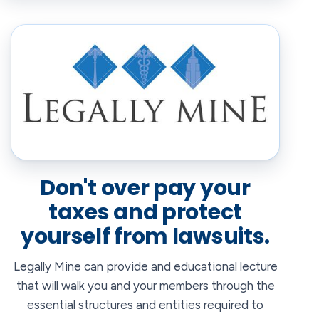
Don't over pay your
taxes and protect
yourself from lawsuits.
Legally Mine can provide and educational lecture
that will walk you and your members through the
essential structures and entities required to