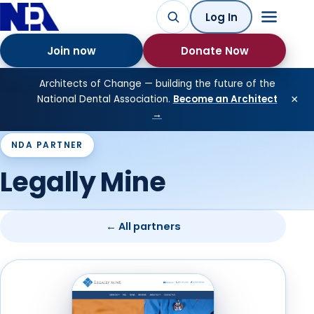
Log In
Join now
Donate Now
Architects of Change — building the future of the
×
National Dental Association.
Become an Architect
→
NDA PARTNER
Legally Mine
← All partners