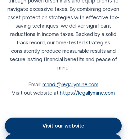
through powerful seminars and equip clients to
navigate excessive taxes. By combining proven
asset protection strategies with effective tax-
saving techniques, we deliver significant
reductions in income taxes. Backed by a solid
track record, our time-tested strategies
consistently produce measurable results and
secure lasting financial benefits and peace of
mind.
Email:
mandi@legallymine.com
Visit out website at
https://legallymine.com
Visit our website