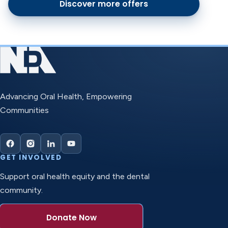
Discover more offers
Advancing Oral Health, Empowering
Communities
GET INVOLVED
Support oral health equity and the dental
community.
Donate Now