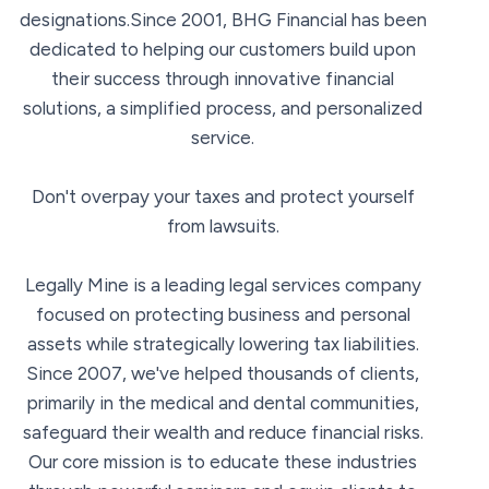
designations.Since 2001, BHG Financial has been
dedicated to helping our customers build upon
their success through innovative financial
solutions, a simplified process, and personalized
service.
Don't overpay your taxes and protect yourself
from lawsuits.
Legally Mine is a leading legal services company
focused on protecting business and personal
assets while strategically lowering tax liabilities.
Since 2007, we've helped thousands of clients,
primarily in the medical and dental communities,
safeguard their wealth and reduce financial risks.
Our core mission is to educate these industries