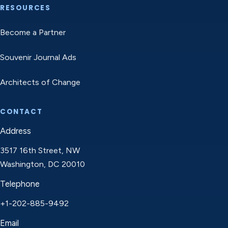
RESOURCES
Become a Partner
Souvenir Journal Ads
Architects of Change
CONTACT
Address
3517 16th Street, NW
Washington, DC 20010
Telephone
+1-202-885-9492
Email