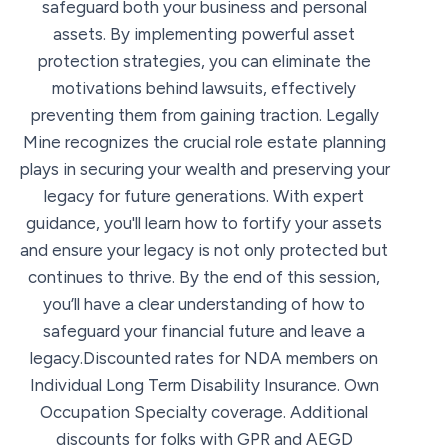
safeguard both your business and personal
assets. By implementing powerful asset
protection strategies, you can eliminate the
motivations behind lawsuits, effectively
preventing them from gaining traction. Legally
Mine recognizes the crucial role estate planning
plays in securing your wealth and preserving your
legacy for future generations. With expert
guidance, you'll learn how to fortify your assets
and ensure your legacy is not only protected but
continues to thrive. By the end of this session,
you’ll have a clear understanding of how to
safeguard your financial future and leave a
legacy.Discounted rates for NDA members on
Individual Long Term Disability Insurance. Own
Occupation Specialty coverage. Additional
discounts for folks with GPR and AEGD