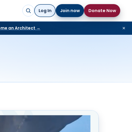
Log In
Join now
Donate Now
me an Architect →
×