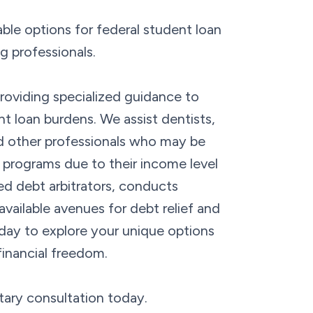
ble options for federal student loan
g professionals.
oviding specialized guidance to
nt loan burdens. We assist dentists,
nd other professionals who may be
ss programs due to their income level
ed debt arbitrators, conducts
vailable avenues for debt relief and
day to explore your unique options
financial freedom.
tary consultation today.