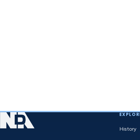
EXPLOR
History