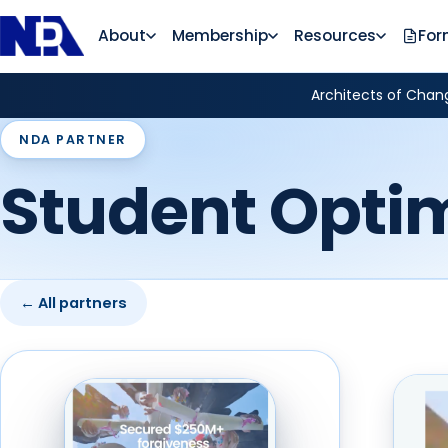
About
Membership
Resources
For
Architects of Chang
NDA PARTNER
Student Opti
← All partners