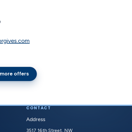
O
orgives.com
 more offers
CONTACT
Address
3517 16th Street, NW