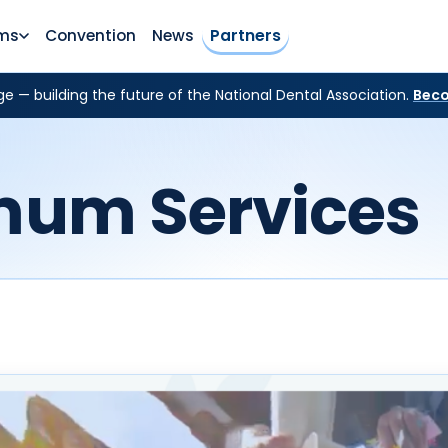
ms
Convention
News
Partners
e — building the future of the National Dental Association.
Beco
mum Services