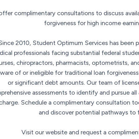
ffer complimentary consultations to discuss availa
forgiveness for high income earnin
Since 2010, Student Optimum Services has been pr
ical professionals facing substantial federal stude
urses, chiropractors, pharmacists, optometrists, a
ware of or ineligible for traditional loan forgivene
or significant debt amounts. Our team of licens
rehensive assessments to identify and pursue all a
charge. Schedule a complimentary consultation to
and discover potential pathways to 
Visit our website and request a complimen