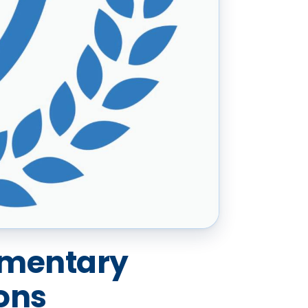
imentary
ons