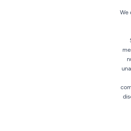
We o
med
n
una
comp
dis