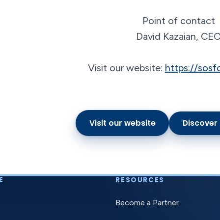
Point of contact
David Kazaian, CE
Visit our website:
https://sosf
Visit our website
Discover
E
RESOURCES
Become a Partner