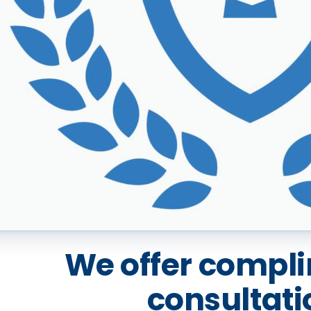
We offer compl
consultati