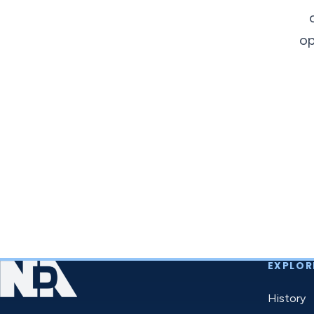
op
EXPLOR
History