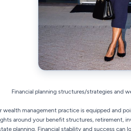
Financial planning structures/strategies and 
r wealth management practice is equipped and poi
ights around your benefit structures, retirement, i
state planning. Financial stability and success can l