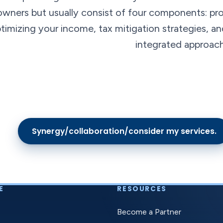
owners but usually consist of four components: pro
timizing your income, tax mitigation strategies, 
integrated approach
Synergy/collaboration/consider my services.
E
RESOURCES
Become a Partner