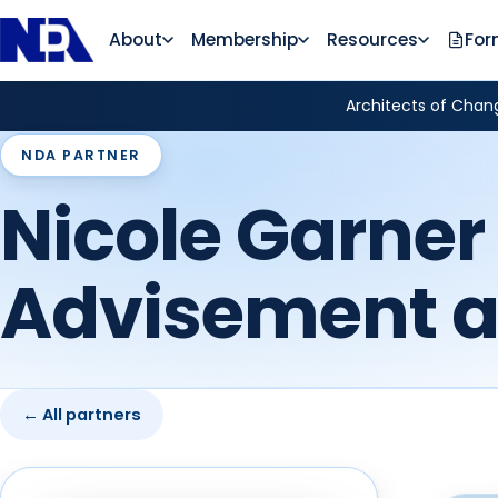
About
Membership
Resources
For
Architects of Chang
NDA PARTNER
Nicole Garner 
Advisement 
← All partners