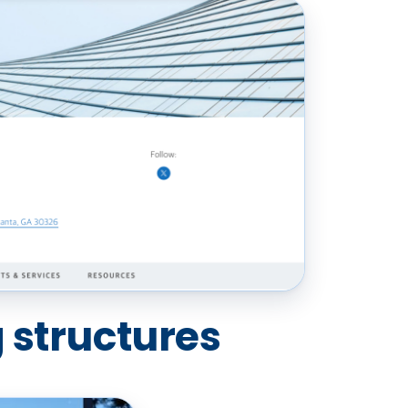
 structures