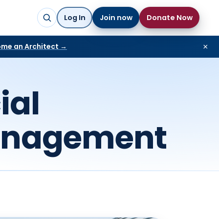
Log In
Join now
Donate Now
me an Architect →
×
ial
anagement