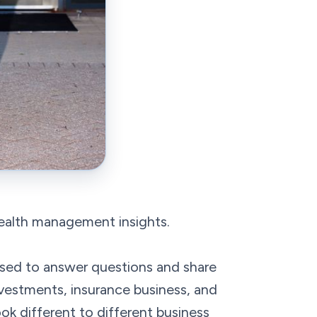
wealth management insights.
sed to answer questions and share
nvestments, insurance business, and
ook different to different business