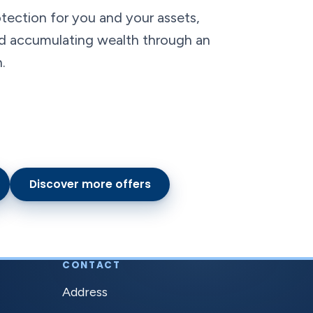
tection for you and your assets,
and accumulating wealth through an
.
Discover more offers
CONTACT
Address