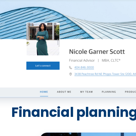
Financial planning