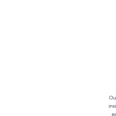
Ou
ins
e