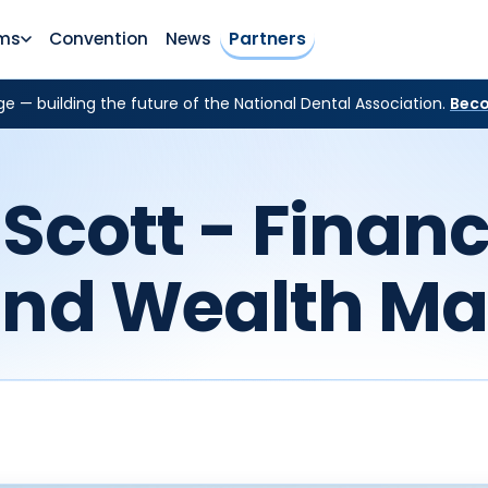
ms
Convention
News
Partners
e — building the future of the National Dental Association.
Beco
Scott - Financ
and Wealth M