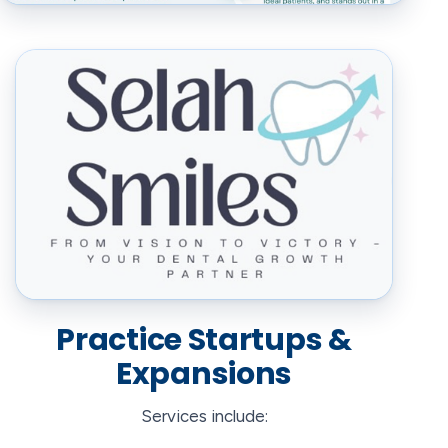
Practice Startups &
Expansions
Services include: