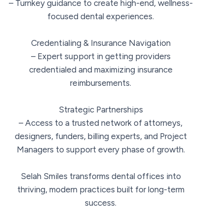
– Turnkey guidance to create high-end, wellness-
focused dental experiences.
Credentialing & Insurance Navigation
– Expert support in getting providers
credentialed and maximizing insurance
reimbursements.
Strategic Partnerships
– Access to a trusted network of attorneys,
designers, funders, billing experts, and Project
Managers to support every phase of growth.
Selah Smiles transforms dental offices into
thriving, modern practices built for long-term
success.