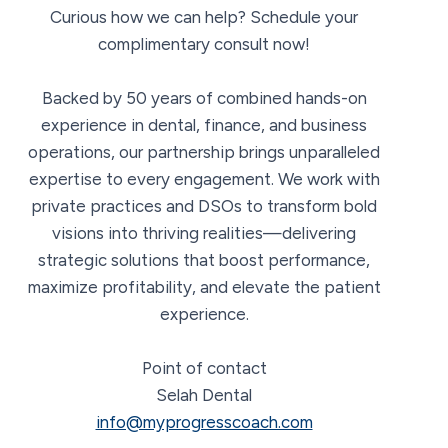
Curious how we can help? Schedule your
complimentary consult now!
Backed by 50 years of combined hands-on
experience in dental, finance, and business
operations, our partnership brings unparalleled
expertise to every engagement. We work with
private practices and DSOs to transform bold
visions into thriving realities—delivering
strategic solutions that boost performance,
maximize profitability, and elevate the patient
experience.
Point of contact
Selah Dental
info@myprogresscoach.com