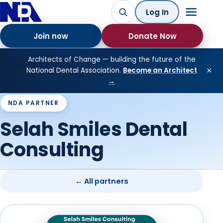
Log In
Join now
Donate Now
Architects of Change — building the future of the
×
National Dental Association.
Become an Architect
→
NDA PARTNER
Selah Smiles Dental
Consulting
← All partners