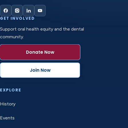
GET INVOLVED
Support oral health equity and the dental
community.
Donate Now
Join Now
EXPLORE
History
Events