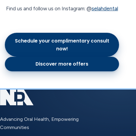
Find us and follow us on Instagram: @
selahdental
Schedule your complimentary consult
now!
Discover more offers
Advancing Oral Health, Empowering
Communities