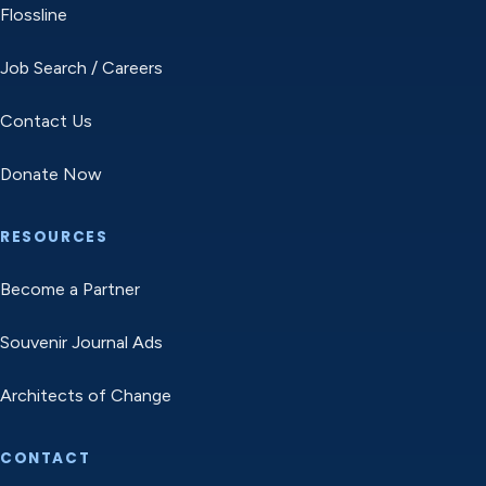
Flossline
Job Search / Careers
Contact Us
Donate Now
RESOURCES
Become a Partner
Souvenir Journal Ads
Architects of Change
CONTACT