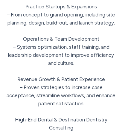
Practice Startups & Expansions
– From concept to grand opening, including site
planning, design, build-out, and launch strategy.
Operations & Team Development
– Systems optimization, staff training, and
leadership development to improve efficiency
and culture.
Revenue Growth & Patient Experience
– Proven strategies to increase case
acceptance, streamline workflows, and enhance
patient satisfaction.
High-End Dental & Destination Dentistry
Consulting