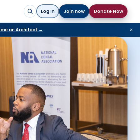
Log In
Join now
Donate Now
me an Architect →
×