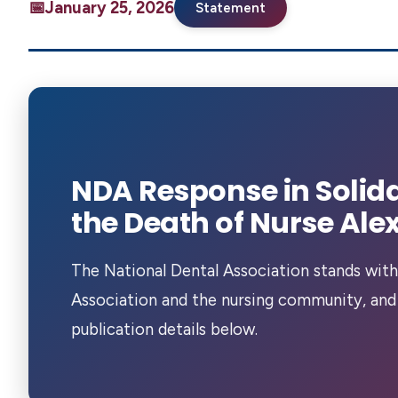
January 25, 2026
Statement
NDA Response in Solida
the Death of Nurse Alex 
The National Dental Association stands with
Association and the nursing community, and
publication details below.