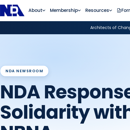
About
Membership
Resources
For
Architects of Chang
NDA NEWSROOM
NDA Response
Solidarity wit