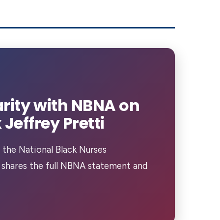
rity with NBNA on
Jeffrey Pretti
 the National Black Nurses
 shares the full NBNA statement and