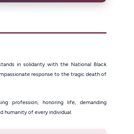
ands in solidarity with the National Black
ompassionate response to the tragic death of
ng profession, honoring life, demanding
d humanity of every individual.