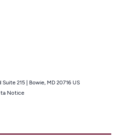
d Suite 215 | Bowie, MD 20716 US
ata Notice