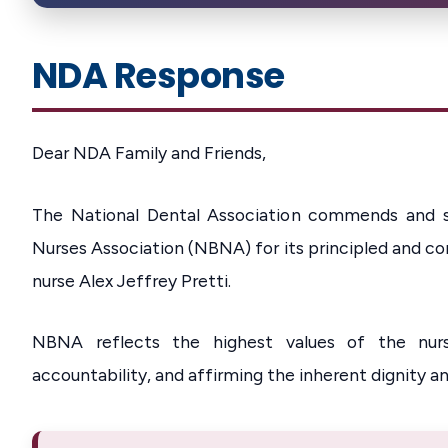
NDA Response
Dear NDA Family and Friends,
The National Dental Association commends and st
Nurses Association (NBNA) for its principled and c
nurse Alex Jeffrey Pretti.
NBNA reflects the highest values of the nursi
accountability, and affirming the inherent dignity an