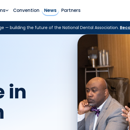
ms
Convention
News
Partners
e — building the future of the National Dental Association.
Beco
 in
h