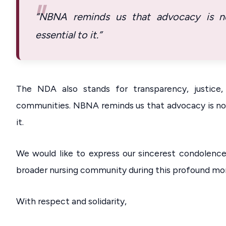
“NBNA reminds us that advocacy is not
essential to it.”
The NDA also stands for transparency, justice
communities. NBNA reminds us that advocacy is not 
it.
We would like to express our sincerest condolence
broader nursing community during this profound mo
With respect and solidarity,