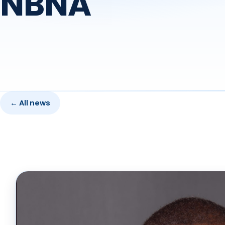
NBNA
← All news