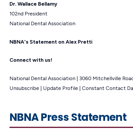
Dr. Wallace Bellamy
102nd President
National Dental Association
NBNA's Statement on Alex Pretti
Connect with us!
National Dental Association | 3060 Mitchellville Roa
Unsubscribe | Update Profile | Constant Contact D
NBNA Press Statement