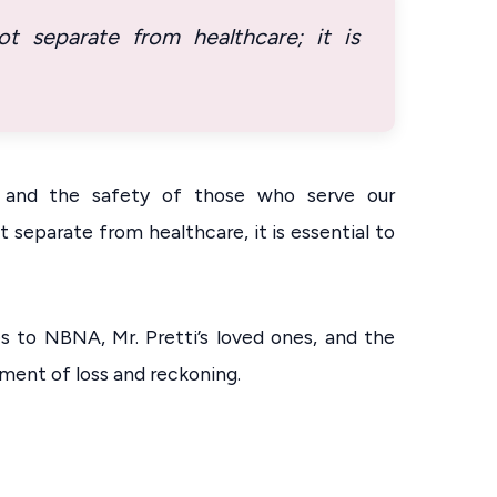
 separate from healthcare; it is
, and the safety of those who serve our
separate from healthcare, it is essential to
s to NBNA, Mr. Pretti’s loved ones, and the
ment of loss and reckoning.