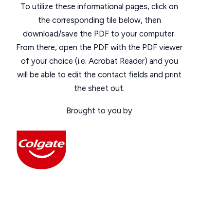
To utilize these informational pages, click on
the corresponding tile below, then
download/save the PDF to your computer.
From there, open the PDF with the PDF viewer
of your choice (i.e. Acrobat Reader) and you
will be able to edit the contact fields and print
the sheet out.
Brought to you by