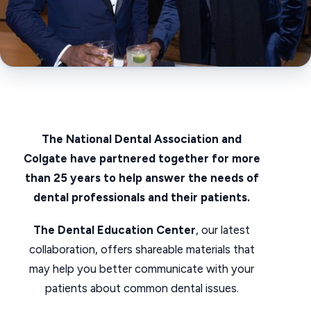
The National Dental Association and
Colgate have partnered together for more
than 25 years to help answer the needs of
dental professionals and their patients.
The Dental Education Center
, our latest
collaboration, offers shareable materials that
may help you better communicate with your
patients about common dental issues.