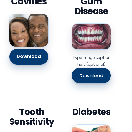
Cavities
Gum
Disease
Download
Type image caption
here (optional)
Download
Tooth
Diabetes
Sensitivity