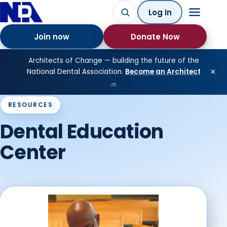
Log In
Join now
Donate Now
Architects of Change — building the future of the
×
National Dental Association.
Become an Architect
→
RESOURCES
Dental Education
Center