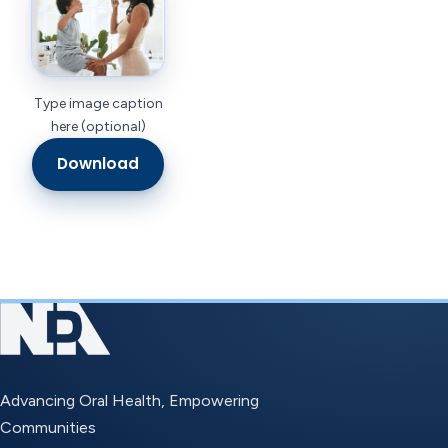
Type image caption
here (optional)
Download
Advancing Oral Health, Empowering
Communities