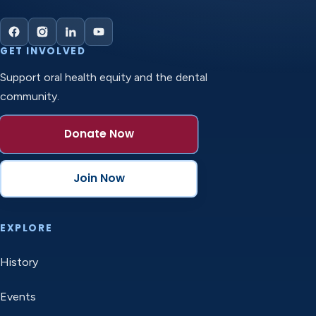
GET INVOLVED
Support oral health equity and the dental
community.
Donate Now
Join Now
EXPLORE
History
Events