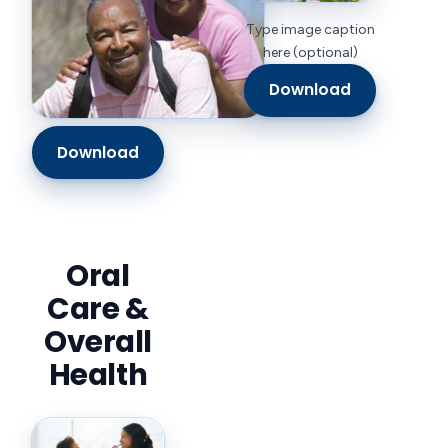
Type image caption
here (optional)
Download
Download
Oral
Care &
Overall
Health