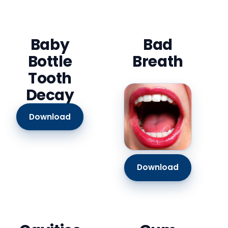
Baby
Bad
Bottle
Breath
Tooth
Decay
Download
Download