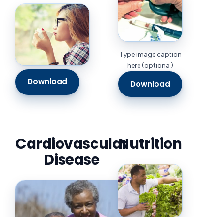
Type image caption
here (optional)
Download
Download
Cardiovascular
Nutrition
Disease