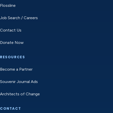
Flossline
Job Search / Careers
Contact Us
Donate Now
RESOURCES
Become a Partner
Souvenir Journal Ads
Architects of Change
CONTACT