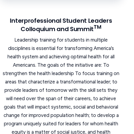
Interprofessional Student Leaders
TM
Colloquium and Summit
Leadership training for students in multiple
disciplines is essential for transforming America’s
health system and achieving optimal health for all
Americans. The goals of the initiative are: To
strengthen the health leadership To focus training on
areas that characterize a transformational leader; to
provide leaders of tomorrow with the skill sets they
will need over the span of their careers, to achieve
goals that will impact systemic, social and behavioral
change for improved population health; to develop a
program uniquely suited for leaders for whom health
equity is a matter of social justice, and health