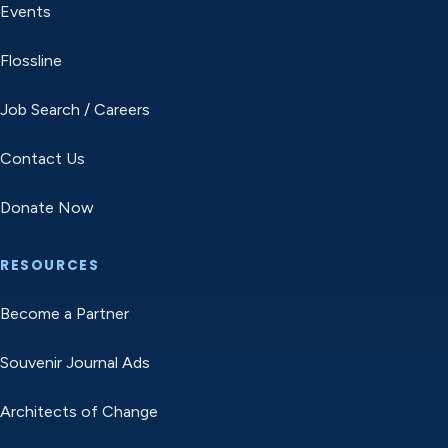
Events
Flossline
Job Search / Careers
Contact Us
Donate Now
RESOURCES
Become a Partner
Souvenir Journal Ads
Architects of Change