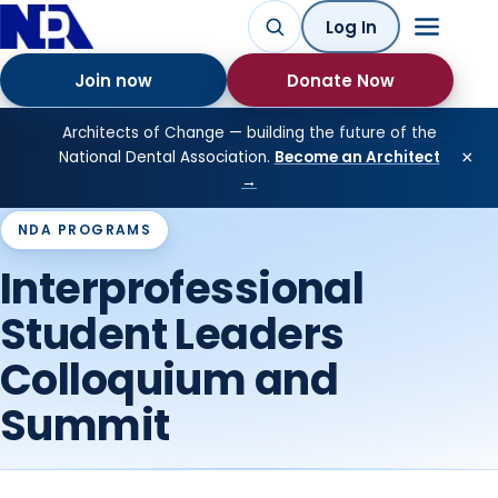
Log In
Join now
Donate Now
Architects of Change — building the future of the
×
National Dental Association.
Become an Architect
→
NDA PROGRAMS
Interprofessional
Student Leaders
Colloquium and
Summit