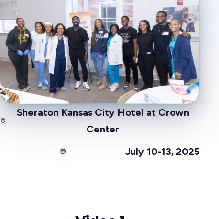
Sheraton Kansas City Hotel at Crown
Center
July 10-13, 2025