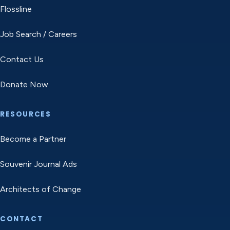
Flossline
Job Search / Careers
Contact Us
Donate Now
RESOURCES
Become a Partner
Souvenir Journal Ads
Architects of Change
CONTACT