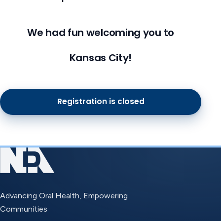
We had fun welcoming you to
Kansas City!
Registration is closed
Advancing Oral Health, Empowering
Communities