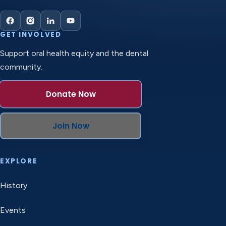
GET INVOLVED
Support oral health equity and the dental
community.
Donate Now
Join Now
EXPLORE
History
Events