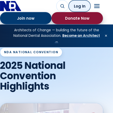
Log In
Join now
Donate Now
Architects of Change — building the future of the
×
National Dental Association.
Become an Architect
→
NDA NATIONAL CONVENTION
2025 National
Convention
Highlights