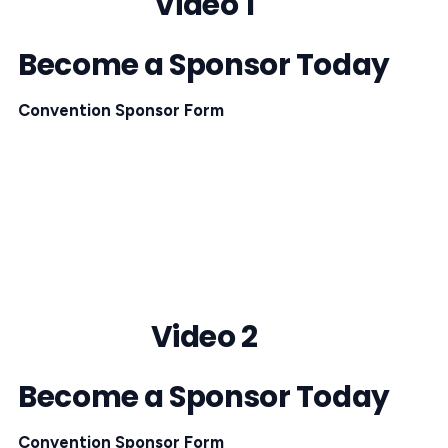
Video 1
Become a Sponsor Today
Convention Sponsor Form
Video 2
Become a Sponsor Today
Convention Sponsor Form