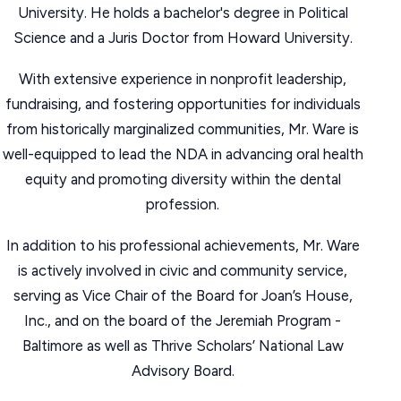
University. He holds a bachelor's degree in Political
Science and a Juris Doctor from Howard University.
With extensive experience in nonprofit leadership,
fundraising, and fostering opportunities for individuals
from historically marginalized communities, Mr. Ware is
well-equipped to lead the NDA in advancing oral health
equity and promoting diversity within the dental
profession.
In addition to his professional achievements, Mr. Ware
is actively involved in civic and community service,
serving as Vice Chair of the Board for Joan’s House,
Inc., and on the board of the Jeremiah Program -
Baltimore as well as Thrive Scholars’ National Law
Advisory Board.