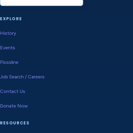
EXPLORE
History
Events
Flossline
Job Search / Careers
Contact Us
Donate Now
RESOURCES