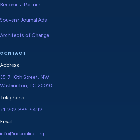
Become a Partner
Souvenir Journal Ads
Architects of Change
CONTACT
Address
3517 16th Street, NW
Washington, DC 20010
Telephone
+1-202-885-9492
Email
info@ndaonline.org