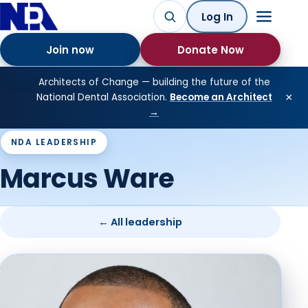
Log In
Join now
Donate Now
Architects of Change — building the future of the
×
National Dental Association.
Become an Architect
→
NDA LEADERSHIP
Marcus Ware
← All leadership