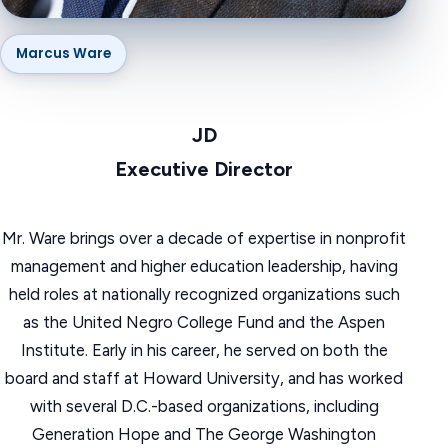
Marcus Ware
JD
‍Executive Director
Mr. Ware brings over a decade of expertise in nonprofit
management and higher education leadership, having
held roles at nationally recognized organizations such
as the United Negro College Fund and the Aspen
Institute. Early in his career, he served on both the
board and staff at Howard University, and has worked
with several D.C.-based organizations, including
Generation Hope and The George Washington