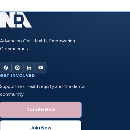
Advancing Oral Health, Empowering
Communities
GET INVOLVED
Support oral health equity and the dental
community.
Donate Now
Join Now