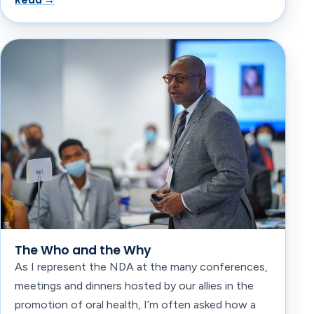
Read →
The Who and the Why
As I represent the NDA at the many conferences,
meetings and dinners hosted by our allies in the
promotion of oral health, I’m often asked how a