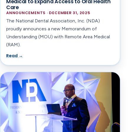
Medical to Expand Access to Oral Health
Care
ANNOUNCEMENTS · DECEMBER 31, 2025
The National Dental Association, Inc. (NDA)
proudly announces a new Memorandum of
Understanding (MOU) with Remote Area Medical
(RAM).
Read →