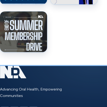
Advancing Oral Health, Empowering
Communities