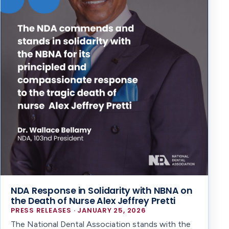
NDA Response in Solidarity with NBNA on
the Death of Nurse Alex Jeffrey Pretti
PRESS RELEASES · JANUARY 25, 2026
The National Dental Association stands with the