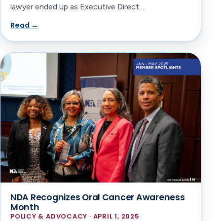
lawyer ended up as Executive Direct…
Read →
NDA Recognizes Oral Cancer Awareness
Month
POLICY & ADVOCACY · APRIL 1, 2025