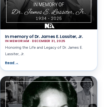
In memory of Dr. James E. Lassiter, Jr.
IN MEMORIAM · DECEMBER 31, 2025
Honoring the Life and Legacy of Dr. James E.
Lassiter, Jr.
Read →