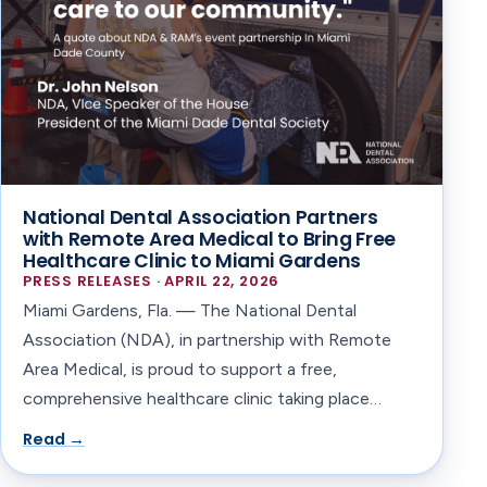
National Dental Association Partners
with Remote Area Medical to Bring Free
Healthcare Clinic to Miami Gardens
PRESS RELEASES · APRIL 22, 2026
Miami Gardens, Fla. — The National Dental
Association (NDA), in partnership with Remote
Area Medical, is proud to support a free,
comprehensive healthcare clinic taking place…
Read →