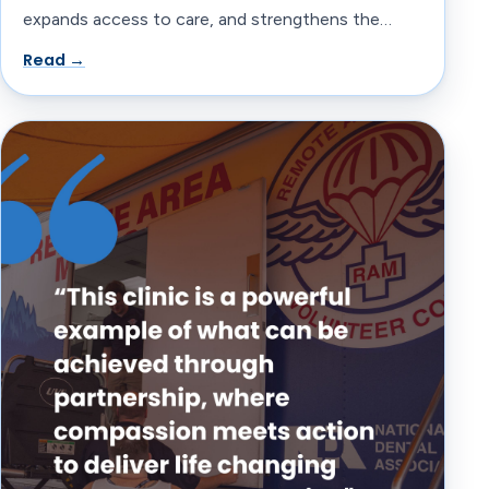
expands access to care, and strengthens the…
Read →