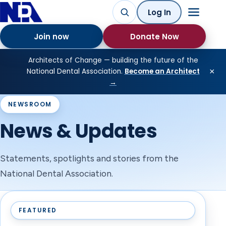
Log In
Join now
Donate Now
Architects of Change — building the future of the
×
National Dental Association.
Become an Architect
→
NEWSROOM
News & Updates
Statements, spotlights and stories from the
National Dental Association.
FEATURED