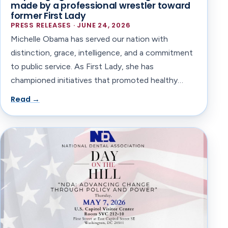
made by a professional wrestler toward
former First Lady
PRESS RELEASES · JUNE 24, 2026
Michelle Obama has served our nation with
distinction, grace, intelligence, and a commitment
to public service. As First Lady, she has
championed initiatives that promoted healthy…
Read →