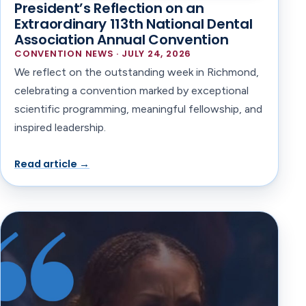
President’s Reflection on an
Extraordinary 113th National Dental
Association Annual Convention
CONVENTION NEWS · JULY 24, 2026
We reflect on the outstanding week in Richmond,
celebrating a convention marked by exceptional
scientific programming, meaningful fellowship, and
inspired leadership.
Read article →