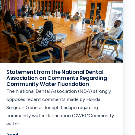
Statement from the National Dental
Association on Comments Regarding
Community Water Fluoridation
The National Dental Association (NDA) strongly
opposes recent comments made by Florida
Surgeon General Joseph Ladapo regarding
community water fluoridation (CWF).‍“Community
water …