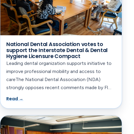
National Dental Association votes to
support the Interstate Dental & Dental
Hygiene Licensure Compact
Leading dental organization supports initiative to
improve professional mobility and access to
careThe National Dental Association (NDA)
strongly opposes recent comments made by Fl…
Read →