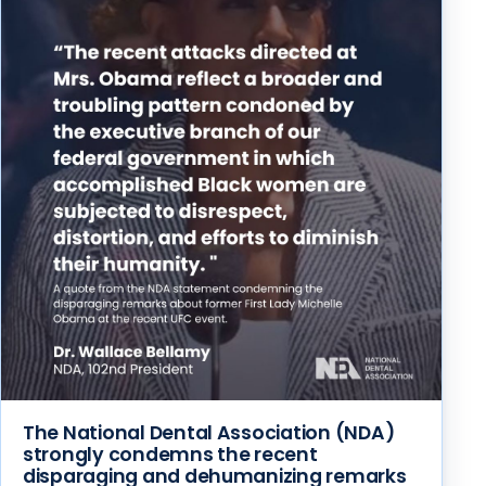
The National Dental Association (NDA)
strongly condemns the recent
disparaging and dehumanizing remarks