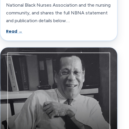
National Black Nurses Association and the nursing
community, and shares the full NBNA statement
and publication details below.…
Read →