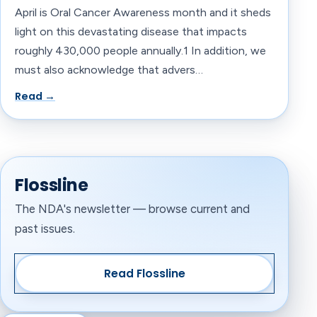
April is Oral Cancer Awareness month and it sheds
light on this devastating disease that impacts
roughly 430,000 people annually.1 In addition, we
must also acknowledge that advers…
Read →
Flossline
The NDA's newsletter — browse current and
past issues.
Read Flossline