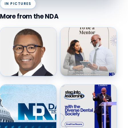
IN PICTURES
More from the NDA