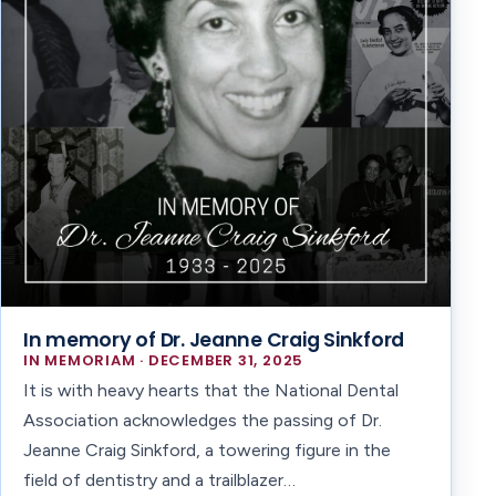
In memory of Dr. Jeanne Craig Sinkford
IN MEMORIAM · DECEMBER 31, 2025
It is with heavy hearts that the National Dental
Association acknowledges the passing of Dr.
Jeanne Craig Sinkford, a towering figure in the
field of dentistry and a trailblazer…