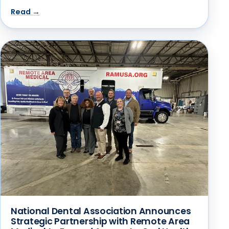
Read →
National Dental Association Announces
Strategic Partnership with Remote Area