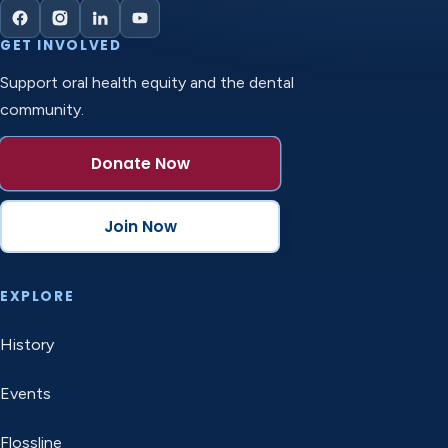
GET INVOLVED
Support oral health equity and the dental
community.
Donate Now
Join Now
EXPLORE
History
Events
Flossline