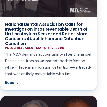
National Dental Association Calls for
Investigation into Preventable Death of
Haitian Asylum Seeker and Raises Moral
Concerns About Inhumane Detention
Condition
PRESS RELEASES · MARCH 12, 2026
The NDA demands accountability after Emmanuel
Damas died from an untreated tooth infection
while in federal immigration detention — a tragedy
that was entirely preventable with tim…
Read →