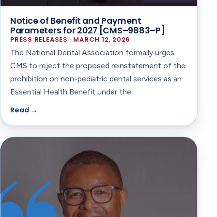
Notice of Benefit and Payment
Parameters for 2027 [CMS–9883–P]
PRESS RELEASES · MARCH 12, 2026
The National Dental Association formally urges
CMS to reject the proposed reinstatement of the
prohibition on non-pediatric dental services as an
Essential Health Benefit under the…
Read →