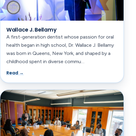
Wallace J. Bellamy
A first-generation dentist whose passion for oral
health began in high school, Dr. Wallace J. Bellamy
was born in Queens, New York, and shaped by a
childhood spent in diverse commu…
Read →