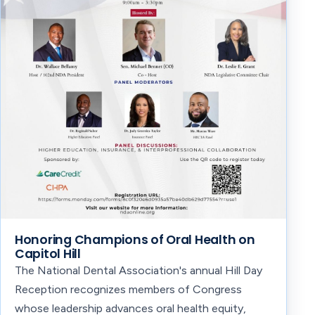
Honoring Champions of Oral Health on
Capitol Hill
The National Dental Association's annual Hill Day
Reception recognizes members of Congress
whose leadership advances oral health equity,