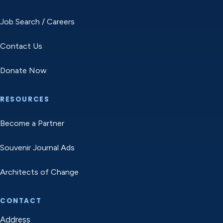
Job Search / Careers
Contact Us
Donate Now
RESOURCES
Become a Partner
Souvenir Journal Ads
Architects of Change
CONTACT
Address