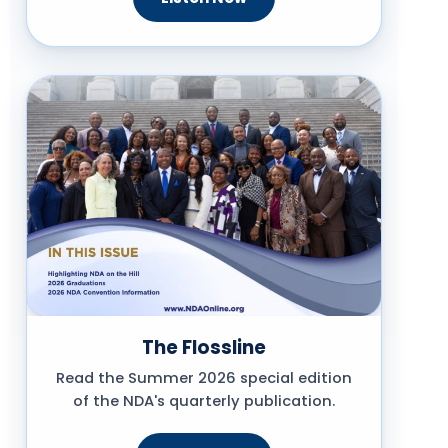
The Flossline
Read the Summer 2026 special edition
of the NDA's quarterly publication.