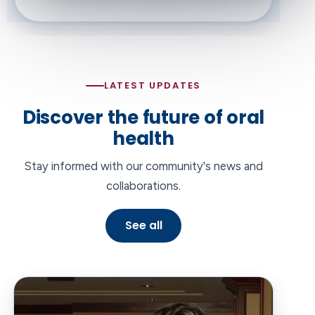
LATEST UPDATES
Discover the future of oral
health
Stay informed with our community's news and
collaborations.
See all