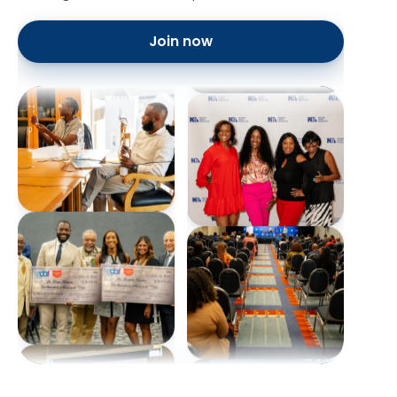
Join now