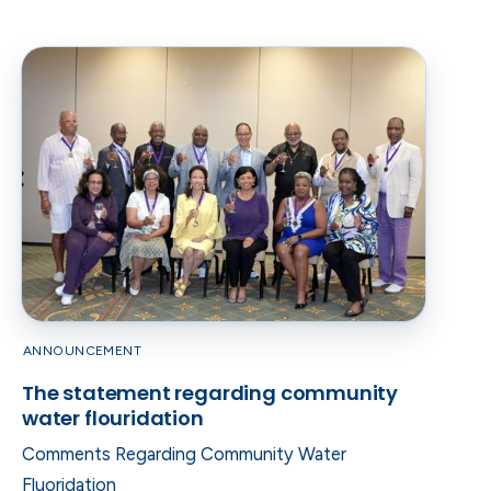
ANNOUNCEMENT
The statement regarding community
water flouridation
Comments Regarding Community Water
Fluoridation