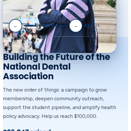
02
/ 04
←
→
NATIONAL DENTAL ASSOCIATION
ARCHITECTS OF CHANGE
SMILE Program Student
Building the Future of the
Mentoring with
National Dental
Association
Immersive Learning &
Enrichment
The new order of things: a campaign to grow
membership, deepen community outreach,
A partnership between Henry Schein, Inc. and
support the student pipeline, and amplify health
the NDA to mentor future healthcare
policy advocacy. Help us reach $100,000.
professionals, enhance health literacy, and
View Our Sponsors
expand diversity in the healthcare workforce.