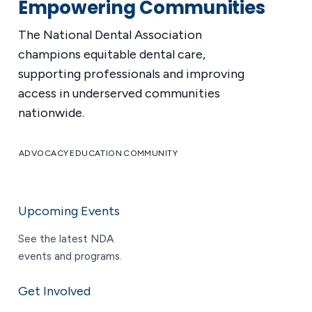
Empowering Communities
The National Dental Association
champions equitable dental care,
supporting professionals and improving
access in underserved communities
nationwide.
ADVOCACY
EDUCATION
COMMUNITY
Upcoming Events
See the latest NDA
events and programs.
Get Involved