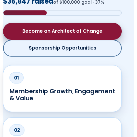
$36,847 raised
of $100,000 goal · 37%
Explore SMILE
Become an Architect of Change
Register for Virtual Program
Sponsorship Opportunities
Membership Growth, Engagement
& Value