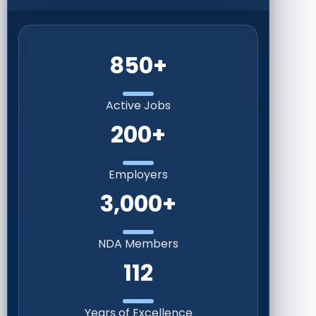
850+
Active Jobs
200+
Employers
3,000+
NDA Members
112
Years of Excellence