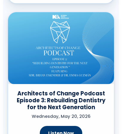
Architects of Change Podcast
Episode 3: Rebuilding Dentistry
for the Next Generation
Wednesday, May 20, 2026
Listen Now