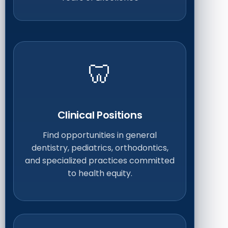
🦷
Clinical Positions
Find opportunities in general
dentistry, pediatrics, orthodontics,
and specialized practices committed
to health equity.