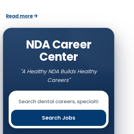
Read more
NDA Career
Center
"A Healthy NDA Builds Healthy
Careers"
Search Jobs