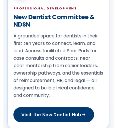
PROFESSIONAL DEVELOPMENT
New Dentist Committee &
NDSN
A grounded space for dentists in their
first ten years to connect, learn, and
lead. Access facilitated Peer Pods for
case consults and contracts, near-
peer mentorship from senior leaders,
ownership pathways, and the essentials
of reimbursement, HR, and legal — all
designed to build clinical confidence
and community.
Visit the New Dentist Hub