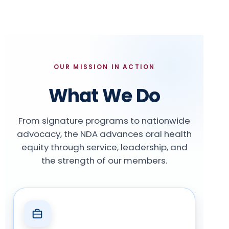
OUR MISSION IN ACTION
What We Do
From signature programs to nationwide
advocacy, the NDA advances oral health
equity through service, leadership, and
the strength of our members.