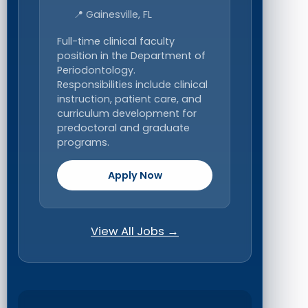
📍 Gainesville, FL
Full-time clinical faculty
position in the Department of
Periodontology.
Responsibilities include clinical
instruction, patient care, and
curriculum development for
predoctoral and graduate
programs.
Apply Now
View All Jobs →