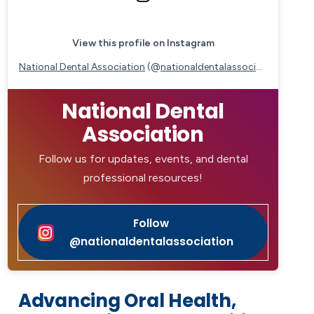
View this profile on Instagram
National Dental Association
(@
nationaldentalassociation
) • Ins
National Dental
Association
Follow us for updates, events, and dental
professional resources!
Follow
@nationaldentalassociation
Advancing Oral Health,