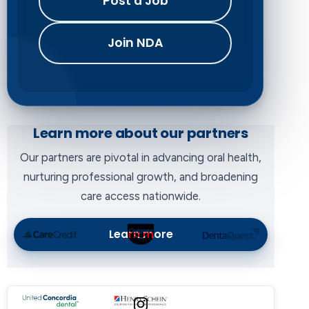
Post a Job
Join NDA
Learn more about our partners
Our partners are pivotal in advancing oral health,
nurturing professional growth, and broadening
care access nationwide.
Learn more