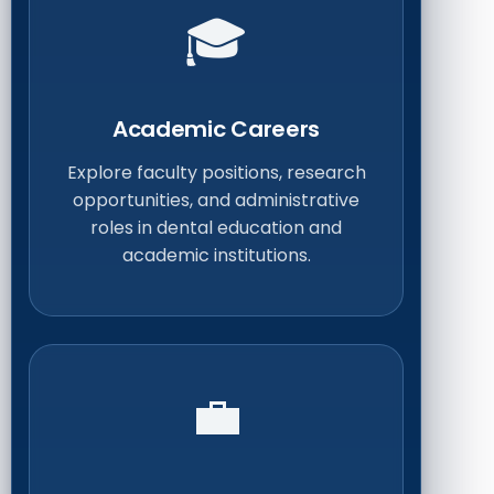
🎓
Academic Careers
Explore faculty positions, research
opportunities, and administrative
roles in dental education and
academic institutions.
💼