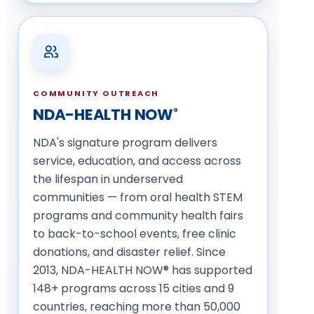
COMMUNITY OUTREACH
NDA-HEALTH NOW
®
NDA's signature program delivers
service, education, and access across
the lifespan in underserved
communities — from oral health STEM
programs and community health fairs
to back-to-school events, free clinic
donations, and disaster relief. Since
2013, NDA-HEALTH NOW® has supported
148+ programs across 15 cities and 9
countries, reaching more than 50,000