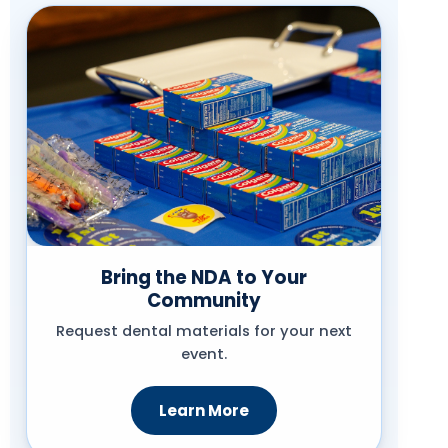
Bring the NDA to Your
Community
Request dental materials for your next
event.
Learn More