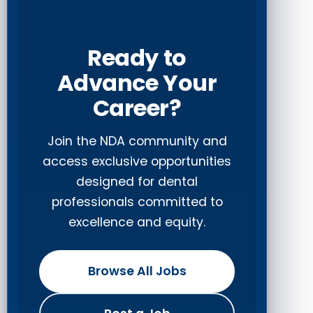
Ready to
Advance Your
Career?
Join the NDA community and
access exclusive opportunities
designed for dental
professionals committed to
excellence and equity.
Browse All Jobs