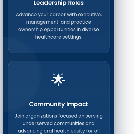
Leadership Roles
Advance your career with executive,
management, and practice
ownership opportunities in diverse
healthcare settings.
🌟
Community Impact
Join organizations focused on serving
underserved communities and
advancing oral health equity for all