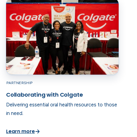
PARTNERSHIP
Collaborating with Colgate
Delivering essential oral health resources to those
in need.
Learn more