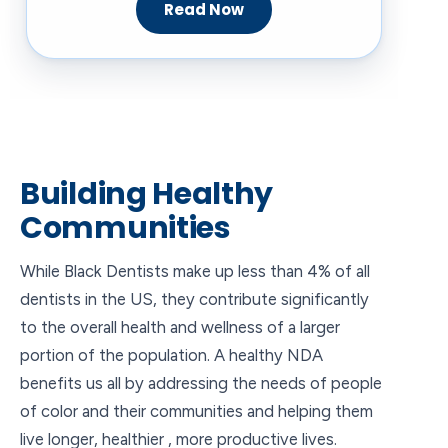
Read Now
Building Healthy
Communities
While Black Dentists make up less than 4% of all
dentists in the US, they contribute significantly
to the overall health and wellness of a larger
portion of the population. A healthy NDA
benefits us all by addressing the needs of people
of color and their communities and helping them
live longer, healthier , more productive lives.