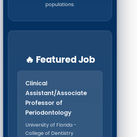
populations.
🔥 Featured Job
Clinical
Assistant/Associate
Professor of
Periodontology
University of Florida -
College of Dentistry