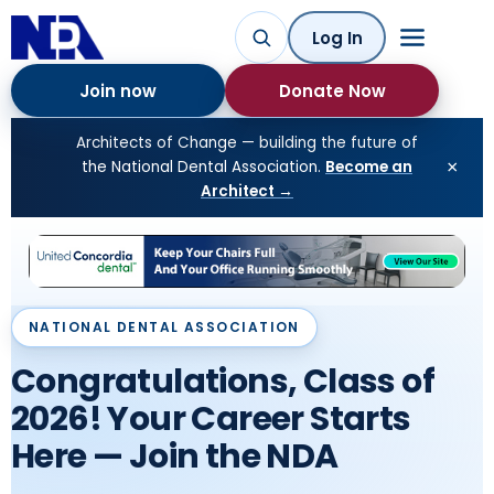
Log In
Join now
Donate Now
Architects of Change — building the future of
×
the National Dental Association.
Become an
Architect →
NATIONAL DENTAL ASSOCIATION
NATIONAL DENTAL ASSOCIATION
Congratulations, Class of
Meet the 2026 NDA Award
2026! Your Career Starts
Winners 113th Annual
Here — Join the NDA
Convention · Richmond,
VA