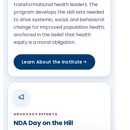
transformational health leaders. The
program develops the skill sets needed
to drive systemic, social, and behavioral
change for improved population health,
anchored in the belief that health
equity is a moral obligation.
Learn About the Institute
ADVOCACY EFFORTS
NDA Day on the Hill