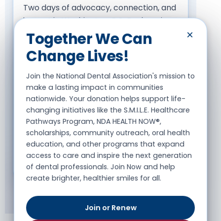
Two days of advocacy, connection, and
impact in Washington, DC. Each spring,
NDA dental professionals from across
×
Together We Can
the country gather on Capitol Hill to
Change Lives!
advocate for oral health equity,
increased funding, and policy change
Join the National Dental Association's mission to
that impacts our communities —
make a lasting impact in communities
meeting directly with legislators on the
nationwide. Your donation helps support life-
issues shaping patient care. Join us May
changing initiatives like the S.M.I.L.E. Healthcare
Pathways Program, NDA HEALTH NOW®,
7, 2026.
scholarships, community outreach, oral health
education, and other programs that expand
access to care and inspire the next generation
Join Us on the Hill
of dental professionals. Join Now and help
create brighter, healthier smiles for all.
Join or Renew