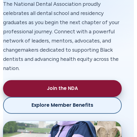
The National Dental Association proudly
celebrates all dental school and residency
Join the National Dental Association in honoring
graduates as you begin the next chapter of your
the extraordinary leaders, educators, advocates,
professional journey. Connect with a powerful
clinicians, and partners shaping the future of oral
network of leaders, mentors, advocates, and
health and advancing equity across our
changemakers dedicated to supporting Black
communities.
dentists and advancing health equity across the
nation.
Explore Award Recipients
Purchase Tickets
Join the NDA
Explore Member Benefits