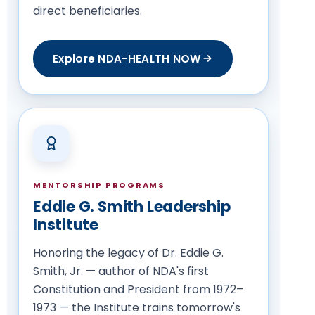
direct beneficiaries.
Explore NDA-HEALTH NOW
MENTORSHIP PROGRAMS
Eddie G. Smith Leadership
Institute
Honoring the legacy of Dr. Eddie G.
Smith, Jr. — author of NDA's first
Constitution and President from 1972–
1973 — the Institute trains tomorrow's