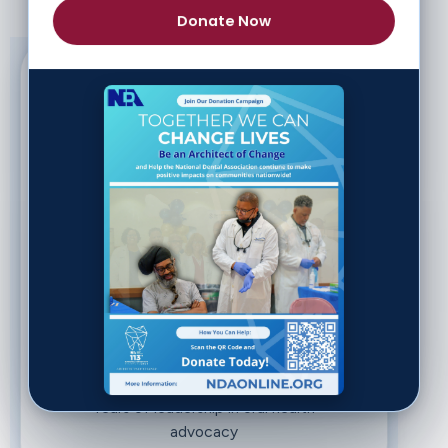
Donate Now
3,000+
Network advancing oral health
equity nationwide
31
Chapters across the US and
Caribbean
112
Years of leadership in oral health
advocacy