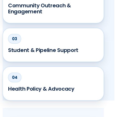
Community Outreach &
Engagement
Student & Pipeline Support
Health Policy & Advocacy