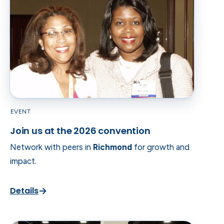
EVENT
Join us at the 2026 convention
Network with peers in
Richmond
for growth and
impact.
Details